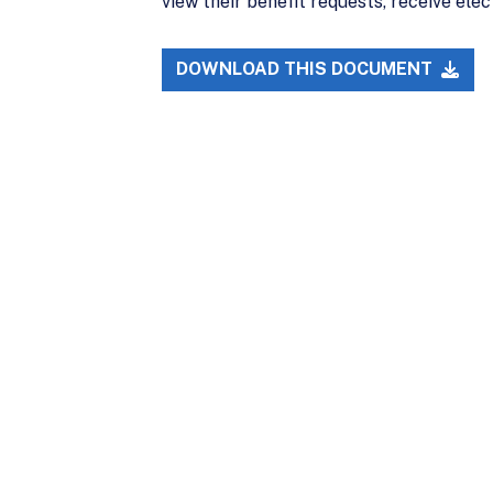
view their benefit requests, receive ele
DOWNLOAD THIS DOCUMENT