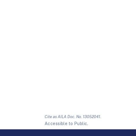
Cite as AILA Doc. No. 13052041.
Accessible to Public.