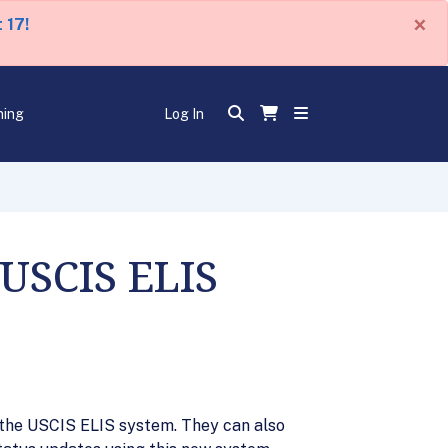
×
 17!
ning
Log In
 USCIS ELIS
the USCIS ELIS system. They can also