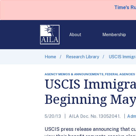
Time's R
About
Membership
Home
Research Library
USCIS Immigr
AGENCY MEMOS & ANNOUNCEMENTS, FEDERAL AGENCIES
USCIS Immigran
Beginning May
5/20/13
AILA Doc. No. 13052041.
Adm
USCIS press release announcing that c