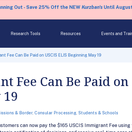
unning Out - Save 25% Off the NEW
Kurzban's
Until August
Research Tools
Resources
Events and Trai
ant Fee Can Be Paid on USCIS ELIS Beginning May 19
t Fee Can Be Paid on
 19
issions & Border
,
Consular Processing
,
Students & Schools
ustomers can now pay the $165 USCIS Immigrant Fee using 