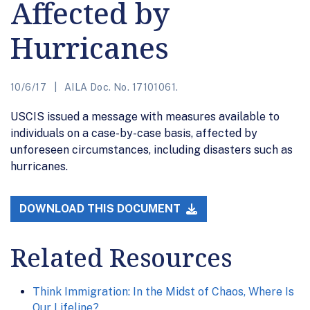
Affected by
Hurricanes
10/6/17
AILA Doc. No. 17101061.
USCIS issued a message with measures available to
individuals on a case-by-case basis, affected by
unforeseen circumstances, including disasters such as
hurricanes.
DOWNLOAD THIS DOCUMENT
Related Resources
Think Immigration: In the Midst of Chaos, Where Is
Our Lifeline?