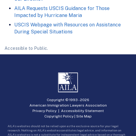
AILA Requests USCIS Guidance for Those
Impacted by Hurricane Maria
USCIS Webpage with Resources on Assistance
During Special Situations
Accessible to Public.
Copyright © 1993 -
2026
American Immigration Lawyers Association
Privacy Policy
|
Accessibility Statement
Copyright Policy
|
Site Map
AILA’s websites should not be relied upon as the exclusive source for your legal
research. Nothing on AILA’s websites constitutes legal advice, and information on
AILA’s websites is not a substitute for independent legal advice based on a thorough