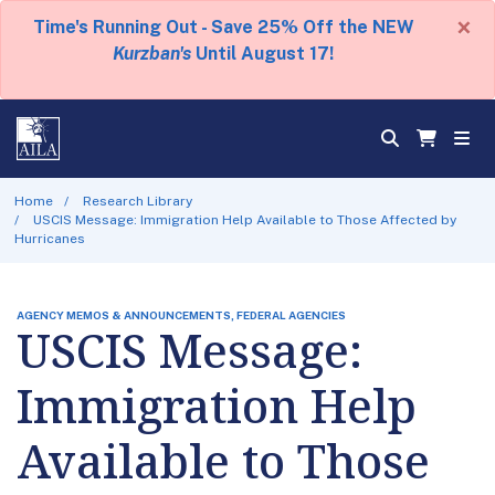
×
Time's Running Out - Save 25% Off the NEW
Kurzban's
Until August 17!
Home
Research Library
USCIS Message: Immigration Help Available to Those Affected by
Hurricanes
AGENCY MEMOS & ANNOUNCEMENTS, FEDERAL AGENCIES
USCIS Message:
Immigration Help
Available to Those