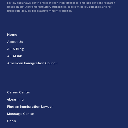
review and analysis of the facts of each individual case, and independent research
based on statutory and regulatory authorities, case law, policy guidance, and for
procedural issues, federal government websites.
Home
About Us
AILA Blog
AILALink
American Immigration Council
Career Center
eLearning
Find an Immigration Lawyer
Message Center
Shop