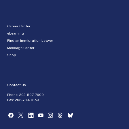
Career Center
eLearning
Find an Immigration Lawyer
Message Center
Shop
Contact Us
Phone:
202-507-7600
Fax: 202-783-7853