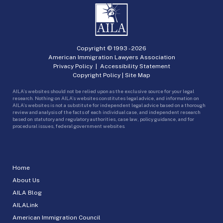
Copyright © 1993 -
2026
American Immigration Lawyers Association
Privacy Policy
|
Accessibility Statement
Copyright Policy
|
Site Map
AILA’s websites should not be relied upon as the exclusive source for your legal
research. Nothing on AILA’s websites constitutes legal advice, and information on
AILA’s websites is not a substitute for independent legal advice based on a thorough
review and analysis of the facts of each individual case, and independent research
based on statutory and regulatory authorities, case law, policy guidance, and for
procedural issues, federal government websites.
Home
About Us
AILA Blog
AILALink
American Immigration Council