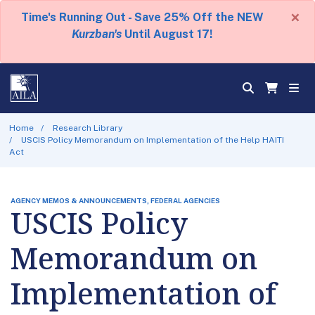
×
Time's Running Out - Save 25% Off the NEW
Kurzban's
Until August 17!
Home
Research Library
USCIS Policy Memorandum on Implementation of the Help HAITI
Act
AGENCY MEMOS & ANNOUNCEMENTS, FEDERAL AGENCIES
USCIS Policy
Memorandum on
Implementation of