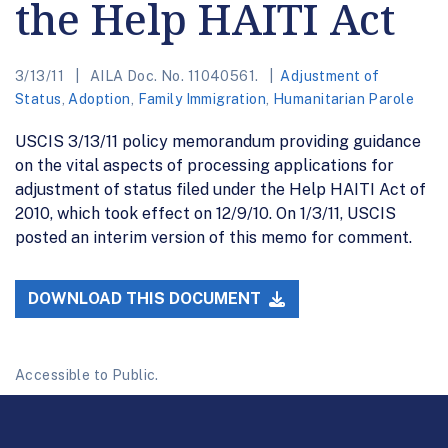
the Help HAITI Act
3/13/11
AILA Doc. No. 11040561.
Adjustment of
Status
,
Adoption
,
Family Immigration
,
Humanitarian Parole
USCIS 3/13/11 policy memorandum providing guidance
on the vital aspects of processing applications for
adjustment of status filed under the Help HAITI Act of
2010, which took effect on 12/9/10. On 1/3/11, USCIS
posted an interim version of this memo for comment.
DOWNLOAD THIS DOCUMENT
Accessible to Public.