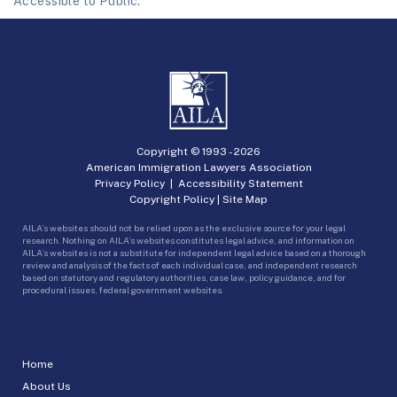
Accessible to Public.
Copyright © 1993 -
2026
American Immigration Lawyers Association
Privacy Policy
|
Accessibility Statement
Copyright Policy
|
Site Map
AILA’s websites should not be relied upon as the exclusive source for your legal
research. Nothing on AILA’s websites constitutes legal advice, and information on
AILA’s websites is not a substitute for independent legal advice based on a thorough
review and analysis of the facts of each individual case, and independent research
based on statutory and regulatory authorities, case law, policy guidance, and for
procedural issues, federal government websites.
Home
About Us