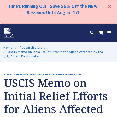
×
Time's Running Out - Save 25% Off the NEW
Kurzban's
Until August 17!
Home
Research Library
USCIS Memo on Initial Relief Efforts for Aliens Affected by the
1/12/10 Haiti Earthquake
AGENCY MEMOS & ANNOUNCEMENTS, FEDERAL AGENCIES
USCIS Memo on
Initial Relief Efforts
for Aliens Affected