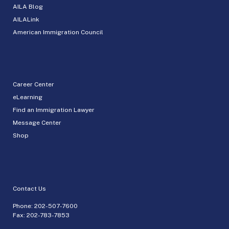
AILA Blog
AILALink
American Immigration Council
Career Center
eLearning
Find an Immigration Lawyer
Message Center
Shop
Contact Us
Phone:
202-507-7600
Fax: 202-783-7853