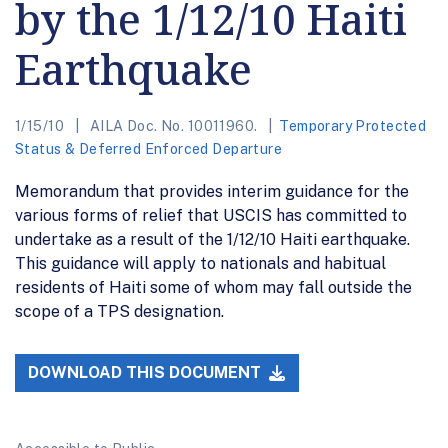
by the 1/12/10 Haiti
Earthquake
1/15/10
AILA Doc. No. 10011960.
Temporary Protected
Status & Deferred Enforced Departure
Memorandum that provides interim guidance for the
various forms of relief that USCIS has committed to
undertake as a result of the 1/12/10 Haiti earthquake.
This guidance will apply to nationals and habitual
residents of Haiti some of whom may fall outside the
scope of a TPS designation.
DOWNLOAD THIS DOCUMENT