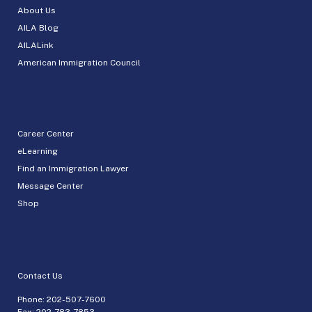
About Us
AILA Blog
AILALink
American Immigration Council
Career Center
eLearning
Find an Immigration Lawyer
Message Center
Shop
Contact Us
Phone:
202-507-7600
Fax: 202-783-7853