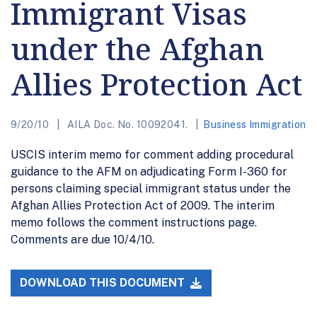
Immigrant Visas
under the Afghan
Allies Protection Act
9/20/10
AILA Doc. No. 10092041.
Business Immigration
USCIS interim memo for comment adding procedural
guidance to the AFM on adjudicating Form I-360 for
persons claiming special immigrant status under the
Afghan Allies Protection Act of 2009. The interim
memo follows the comment instructions page.
Comments are due 10/4/10.
DOWNLOAD THIS DOCUMENT