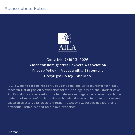
Accessible to Public.
Copyright © 1993 -
2026
American Immigration Lawyers Association
Privacy Policy
|
Accessibility Statement
Copyright Policy
|
Site Map
AILA’s websites should not be relied upon as the exclusive source for your legal
research. Nothing on AILA’s websites constitutes legal advice, and information on
AILA’s websites is not a substitute for independent legal advice based on a thorough
review and analysis of the facts of each individual case, and independent research
based on statutory and regulatory authorities, case law, policy guidance, and for
procedural issues, federal government websites.
Home