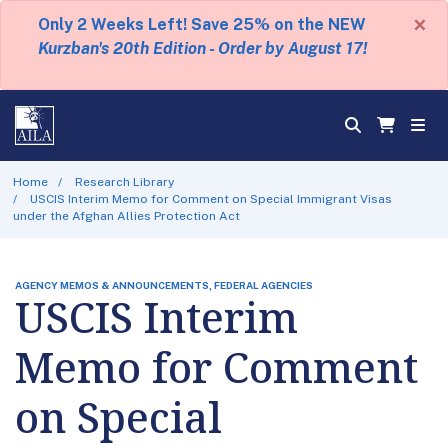
×
Only 2 Weeks Left! Save 25% on the NEW
Kurzban's 20th Edition - Order by August 17!
Home
Research Library
USCIS Interim Memo for Comment on Special Immigrant Visas
under the Afghan Allies Protection Act
AGENCY MEMOS & ANNOUNCEMENTS, FEDERAL AGENCIES
USCIS Interim
Memo for Comment
on Special