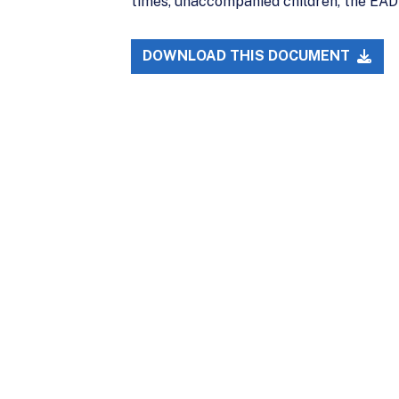
times, unaccompanied children, the EAD c
DOWNLOAD THIS DOCUMENT