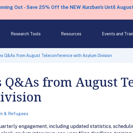
unning Out - Save 25% Off the NEW
Kurzban's
Until August
Research Tools
Resources
Events and Trai
es Q&As from August Teleconference with Asylum Division
s Q&As from August T
ivision
m & Refugees
arterly engagement, including updated statistics, scheduli