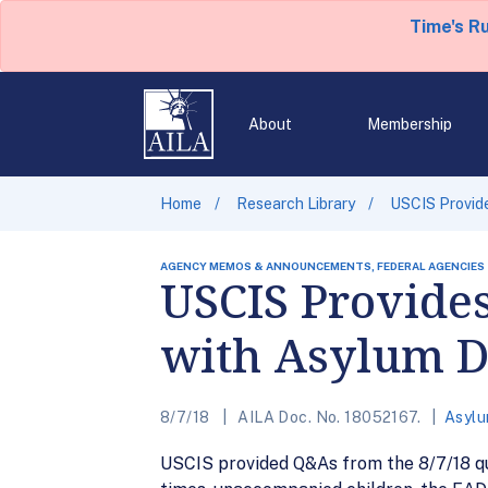
Time's R
About
Membership
Home
Research Library
USCIS Provid
AGENCY MEMOS & ANNOUNCEMENTS, FEDERAL AGENCIES
USCIS Provide
with Asylum D
8/7/18
AILA Doc. No. 18052167.
Asylu
USCIS provided Q&As from the 8/7/18 qu