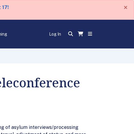
×
 17!
ning
Log In
eleconference
ng of asylum interviews/processing