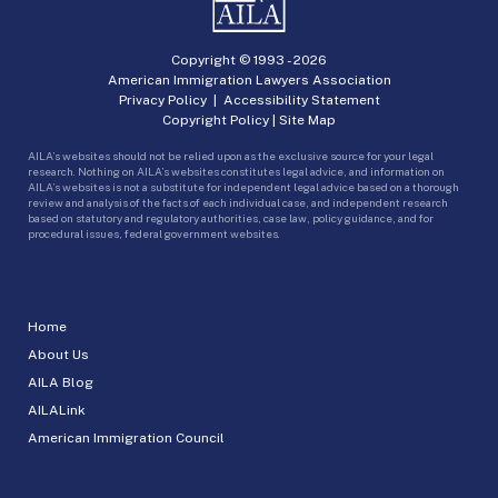
Copyright © 1993 -
2026
American Immigration Lawyers Association
Privacy Policy
|
Accessibility Statement
Copyright Policy
|
Site Map
AILA’s websites should not be relied upon as the exclusive source for your legal
research. Nothing on AILA’s websites constitutes legal advice, and information on
AILA’s websites is not a substitute for independent legal advice based on a thorough
review and analysis of the facts of each individual case, and independent research
based on statutory and regulatory authorities, case law, policy guidance, and for
procedural issues, federal government websites.
Home
About Us
AILA Blog
AILALink
American Immigration Council