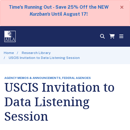
×
Time's Running Out - Save 25% Off the NEW
Kurzban's
Until August 17!
Home
Research Library
USCIS Invitation to Data Listening Session
AGENCY MEMOS & ANNOUNCEMENTS, FEDERAL AGENCIES
USCIS Invitation to
Data Listening
Session