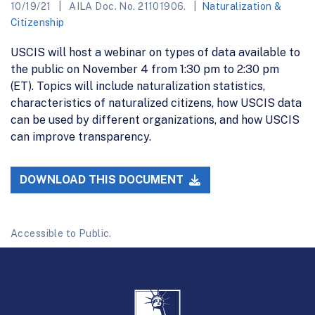
10/19/21
AILA Doc. No. 21101906.
Naturalization &
Citizenship
USCIS will host a webinar on types of data available to
the public on November 4 from 1:30 pm to 2:30 pm
(ET). Topics will include naturalization statistics,
characteristics of naturalized citizens, how USCIS data
can be used by different organizations, and how USCIS
can improve transparency.
DOWNLOAD THIS DOCUMENT
Accessible to Public.