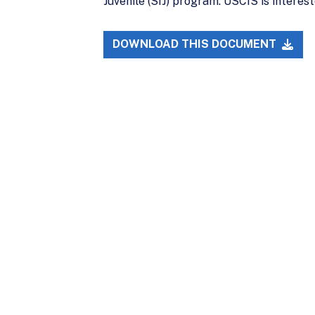
Juvenile (SIJ) program. USCIS is intereste
DOWNLOAD THIS DOCUMENT