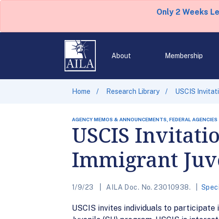
Only 2 Weeks L
About
Membership
Home
Research Library
USCIS Invitat
AGENCY MEMOS & ANNOUNCEMENTS, FEDERAL AGENCIES
USCIS Invitati
Immigrant Juv
1/9/23
AILA Doc. No. 23010938.
Speci
USCIS invites individuals to participate