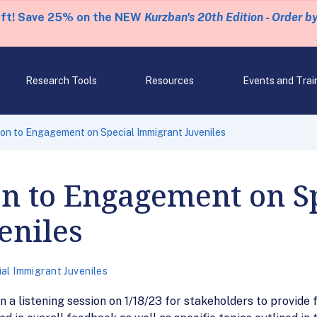
eft! Save 25% on the NEW
Kurzban's 20th Edition - Order b
Research Tools
Resources
Events and Trai
ion to Engagement on Special Immigrant Juveniles
on to Engagement on S
eniles
al Immigrant Juveniles
 in a listening session on 1/18/23 for stakeholders to provi