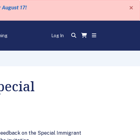
×
y August 17!
ning
Log In
pecial
de feedback on the Special Immigrant