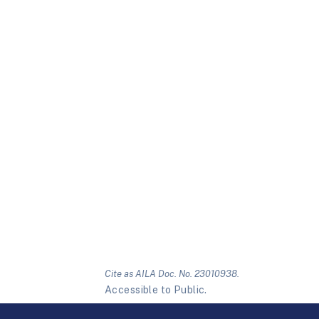
Cite as AILA Doc. No. 23010938.
Accessible to Public.