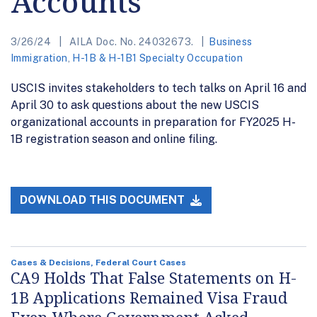
Accounts
3/26/24
AILA Doc. No. 24032673.
Business
Immigration
,
H-1B & H-1B1 Specialty Occupation
USCIS invites stakeholders to tech talks on April 16 and
April 30 to ask questions about the new USCIS
organizational accounts in preparation for FY2025 H-
1B registration season and online filing.
DOWNLOAD THIS DOCUMENT
Cases & Decisions, Federal Court Cases
CA9 Holds That False Statements on H-
1B Applications Remained Visa Fraud