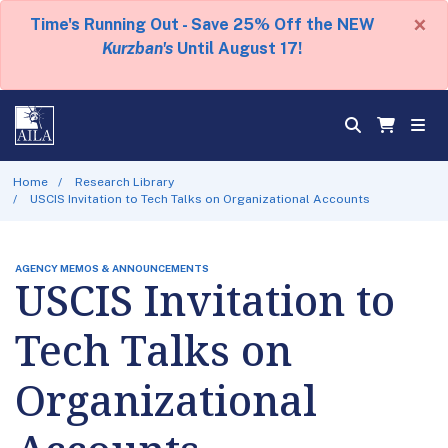
×
Time's Running Out - Save 25% Off the NEW
Kurzban's
Until August 17!
Home
Research Library
USCIS Invitation to Tech Talks on Organizational Accounts
AGENCY MEMOS & ANNOUNCEMENTS
USCIS Invitation to
Tech Talks on
Organizational