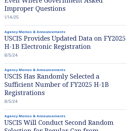
Even Where Government Asked
Improper Questions
1/14/25
Agency Memos & Announcements
USCIS Provides Updated Data on FY2025
H-1B Electronic Registration
8/5/24
Agency Memos & Announcements
USCIS Has Randomly Selected a
Sufficient Number of FY2025 H-1B
Registrations
8/5/24
Agency Memos & Announcements
USCIS Will Conduct Second Random
Selection for Regular Cap from