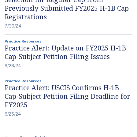
Previously Submitted FY2025 H-1B Cap
Registrations
7/30/24
Practice Resources
Practice Alert: Update on FY2025 H-1B
Cap-Subject Petition Filing Issues
6/28/24
Practice Resources
Practice Alert: USCIS Confirms H-1B
Cap-Subject Petition Filing Deadline for
FY2025
6/25/24