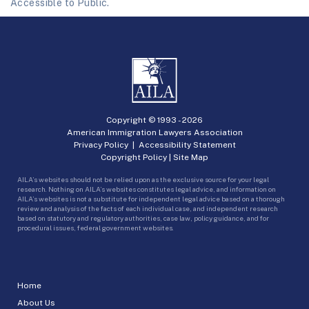
Accessible to Public.
Copyright © 1993 -
2026
American Immigration Lawyers Association
Privacy Policy
|
Accessibility Statement
Copyright Policy
|
Site Map
AILA’s websites should not be relied upon as the exclusive source for your legal
research. Nothing on AILA’s websites constitutes legal advice, and information on
AILA’s websites is not a substitute for independent legal advice based on a thorough
review and analysis of the facts of each individual case, and independent research
based on statutory and regulatory authorities, case law, policy guidance, and for
procedural issues, federal government websites.
Home
About Us