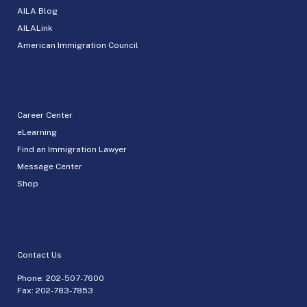
AILA Blog
AILALink
American Immigration Council
Career Center
eLearning
Find an Immigration Lawyer
Message Center
Shop
Contact Us
Phone:
202-507-7600
Fax: 202-783-7853