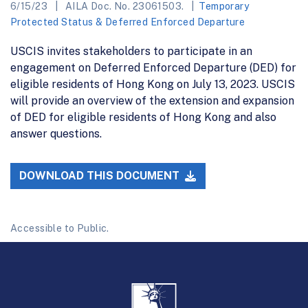
6/15/23
AILA Doc. No. 23061503.
Temporary
Protected Status & Deferred Enforced Departure
USCIS invites stakeholders to participate in an
engagement on Deferred Enforced Departure (DED) for
eligible residents of Hong Kong on July 13, 2023. USCIS
will provide an overview of the extension and expansion
of DED for eligible residents of Hong Kong and also
answer questions.
DOWNLOAD THIS DOCUMENT
Accessible to Public.