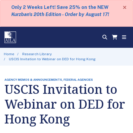
×
Only 2 Weeks Left! Save 25% on the NEW
Kurzban's 20th Edition - Order by August 17!
Home
Research Library
USCIS Invitation to Webinar on DED for Hong Kong
AGENCY MEMOS & ANNOUNCEMENTS, FEDERAL AGENCIES
USCIS Invitation to
Webinar on DED for
Hong Kong