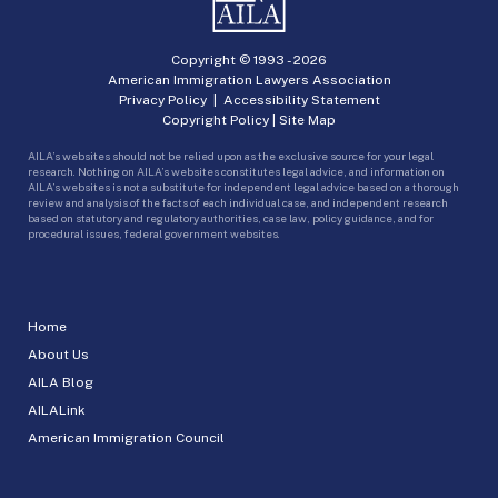
Copyright © 1993 -
2026
American Immigration Lawyers Association
Privacy Policy
|
Accessibility Statement
Copyright Policy
|
Site Map
AILA’s websites should not be relied upon as the exclusive source for your legal
research. Nothing on AILA’s websites constitutes legal advice, and information on
AILA’s websites is not a substitute for independent legal advice based on a thorough
review and analysis of the facts of each individual case, and independent research
based on statutory and regulatory authorities, case law, policy guidance, and for
procedural issues, federal government websites.
Home
About Us
AILA Blog
AILALink
American Immigration Council