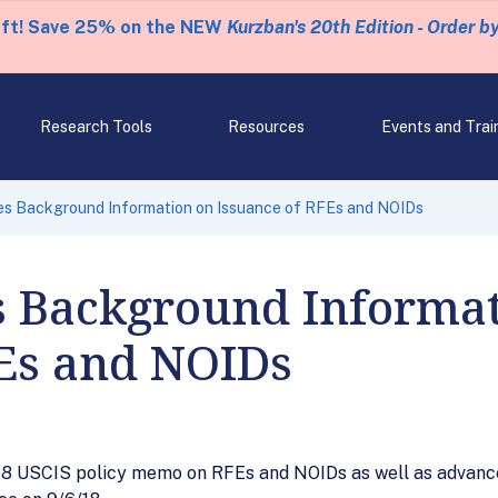
eft! Save 25% on the NEW
Kurzban's 20th Edition - Order b
Research Tools
Resources
Events and Trai
es Background Information on Issuance of RFEs and NOIDs
s Background Informat
FEs and NOIDs
18 USCIS policy memo on RFEs and NOIDs as well as advance