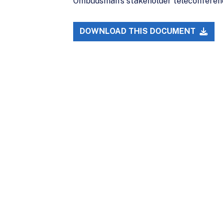
Ombudsman’s stakeholder teleconferenc
DOWNLOAD THIS DOCUMENT