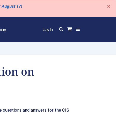
×
y August 17!
ning
Log In
ion on
 questions and answers for the CIS