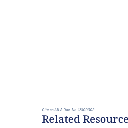
Cite as AILA Doc. No. 18100302.
Related Resourc