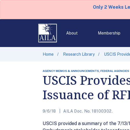
Only 2 Weeks L
About
Membership
Home
Research Library
USCIS Provid
AGENCY MEMOS & ANNOUNCEMENTS, FEDERAL AGENCIES
USCIS Provide
Issuance of R
9/6/18
AILA Doc. No. 18100302.
USCIS provided a summary of the 7/13/