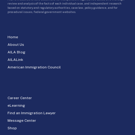
review and analysis of the facts of each individual case, and independent research
based on statutory and regulatory authorities, case law, policy guidance, and for
procedural issues, federal government websites.
Home
About Us
AILA Blog
AILALink
American Immigration Council
Career Center
eLearning
Find an Immigration Lawyer
Message Center
Shop