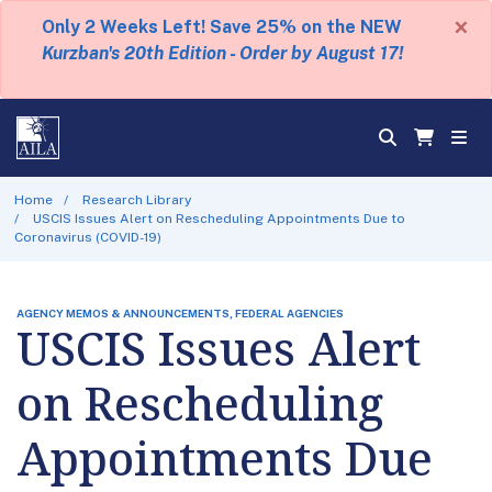
×
Only 2 Weeks Left! Save 25% on the NEW
Kurzban's 20th Edition - Order by August 17!
Home
Research Library
USCIS Issues Alert on Rescheduling Appointments Due to
Coronavirus (COVID-19)
AGENCY MEMOS & ANNOUNCEMENTS, FEDERAL AGENCIES
USCIS Issues Alert
on Rescheduling
Appointments Due