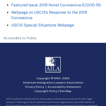
Featured Issue: 2019 Novel Coronavirus (COVID-19)
Webpage on USCIS’s Response to the 2019
Coronavirus
USCIS Special Situations Webpage
Accessible to Public.
Copyright © 1993 -
2026
American Immigration Lawyers Association
Privacy Policy
|
Accessibility Statement
Copyright Policy
|
Site Map
AILA’s websites should not be relied upon as the exclusive source for your legal
research. Nothing on AILA’s websites constitutes legal advice, and information on
AILA’s websites is not a substitute for independent legal advice based on a thorough