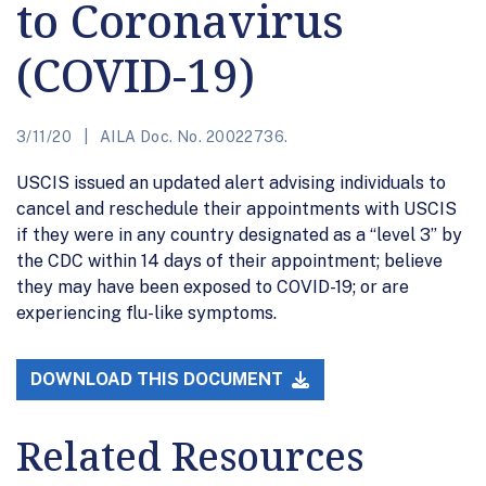
to Coronavirus
(COVID-19)
3/11/20
AILA Doc. No. 20022736.
USCIS issued an updated alert advising individuals to
cancel and reschedule their appointments with USCIS
if they were in any country designated as a “level 3” by
the CDC within 14 days of their appointment; believe
they may have been exposed to COVID-19; or are
experiencing flu-like symptoms.
DOWNLOAD THIS DOCUMENT
Related Resources