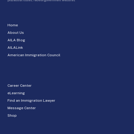
Home
About Us
AILA Blog
AILALink
American Immigration Council
Career Center
eLearning
Find an Immigration Lawyer
Message Center
Shop