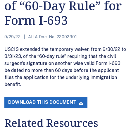
of “60-Day Rule” for
Form I-693
9/29/22
AILA Doc. No. 22092901.
USCIS extended the temporary waiver, from 9/30/22 to
3/31/23, of the “60-day rule” requiring that the civil
surgeon’s signature on another wise valid Form I-693
be dated no more than 60 days before the applicant
files the application for the underlying immigration
benefit.
DOWNLOAD THIS DOCUMENT
Related Resources