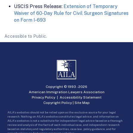
USCIS Press Release:
Extension of Temporary
Waiver of 60-Day Rule for Civil Surgeon Signatures
on Form I-693
Accessible to Public.
Copyright © 1993 -
2026
American Immigration Lawyers Association
Privacy Policy
|
Accessibility Statement
Copyright Policy
|
Site Map
AILA’s websites should not be relied upon as the exclusive source for your legal
research. Nothing on AILA’s websites constitutes legal advice, and information on
AILA’s websites is not a substitute for independent legal advice based on a thorough
review and analysis of the facts of each individual case, and independent research
based on statutory and regulatory authorities, case law, policy guidance, and for
procedural issues, federal government websites.