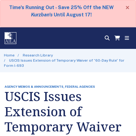
×
Time's Running Out - Save 25% Off the NEW
Kurzban's
Until August 17!
Home
Research Library
USCIS Issues Extension of Temporary Waiver of “60-Day Rule” for
Form I-693
AGENCY MEMOS & ANNOUNCEMENTS, FEDERAL AGENCIES
USCIS Issues
Extension of
Temporary Waiver