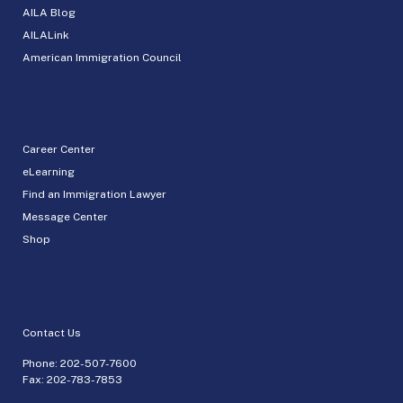
AILA Blog
AILALink
American Immigration Council
Career Center
eLearning
Find an Immigration Lawyer
Message Center
Shop
Contact Us
Phone:
202-507-7600
Fax: 202-783-7853