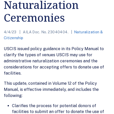
Naturalization
Ceremonies
4/4/23
AILA Doc. No. 23040404.
Naturalization &
Citizenship
USCIS issued policy guidance in its Policy Manual to
clarify the types of venues USCIS may use for
administrative naturalization ceremonies and the
considerations for accepting offers to donate use of
facilities.
This update, contained in Volume 12 of the Policy
Manual, is effective immediately, and includes the
following:
Clarifies the process for potential donors of
facilities to submit an offer to donate the use of