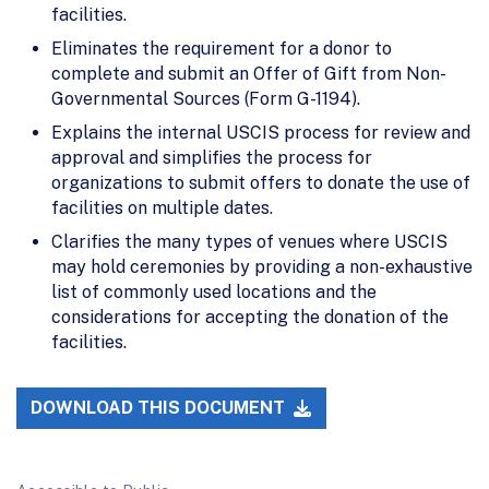
facilities.
Eliminates the requirement for a donor to
complete and submit an Offer of Gift from Non-
Governmental Sources (Form G-1194).
Explains the internal USCIS process for review and
approval and simplifies the process for
organizations to submit offers to donate the use of
facilities on multiple dates.
Clarifies the many types of venues where USCIS
may hold ceremonies by providing a non-exhaustive
list of commonly used locations and the
considerations for accepting the donation of the
facilities.
DOWNLOAD THIS DOCUMENT