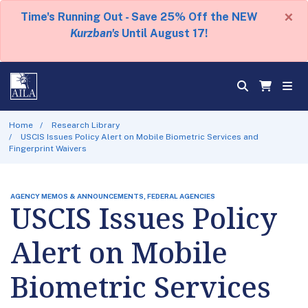
×
Time's Running Out - Save 25% Off the NEW
Kurzban's
Until August 17!
Home
Research Library
USCIS Issues Policy Alert on Mobile Biometric Services and
Fingerprint Waivers
AGENCY MEMOS & ANNOUNCEMENTS, FEDERAL AGENCIES
USCIS Issues Policy
Alert on Mobile
Biometric Services