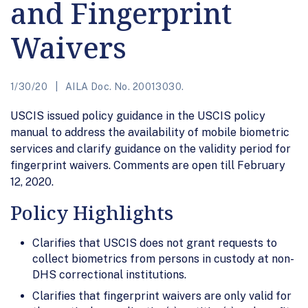
and Fingerprint
Waivers
1/30/20
AILA Doc. No. 20013030.
USCIS issued policy guidance in the USCIS policy
manual to address the availability of mobile biometric
services and clarify guidance on the validity period for
fingerprint waivers. Comments are open till February
12, 2020.
Policy Highlights
Clarifies that USCIS does not grant requests to
collect biometrics from persons in custody at non-
DHS correctional institutions.
Clarifies that fingerprint waivers are only valid for