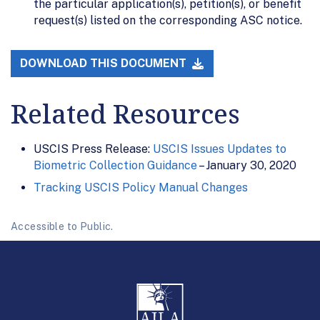
the particular application(s), petition(s), or benefit
request(s) listed on the corresponding ASC notice.
DOWNLOAD THIS DOCUMENT
Related Resources
USCIS Press Release:
USCIS Issues Updates to
Biometric Collection Guidance
– January 30, 2020
Tracking USCIS Policy Manual Changes
Accessible to Public.