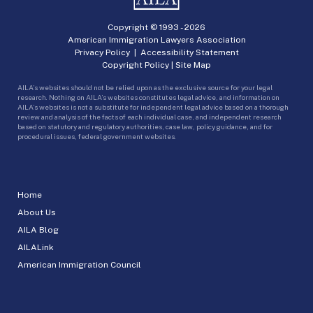
Copyright © 1993 -
2026
American Immigration Lawyers Association
Privacy Policy
|
Accessibility Statement
Copyright Policy
|
Site Map
AILA’s websites should not be relied upon as the exclusive source for your legal
research. Nothing on AILA’s websites constitutes legal advice, and information on
AILA’s websites is not a substitute for independent legal advice based on a thorough
review and analysis of the facts of each individual case, and independent research
based on statutory and regulatory authorities, case law, policy guidance, and for
procedural issues, federal government websites.
Home
About Us
AILA Blog
AILALink
American Immigration Council