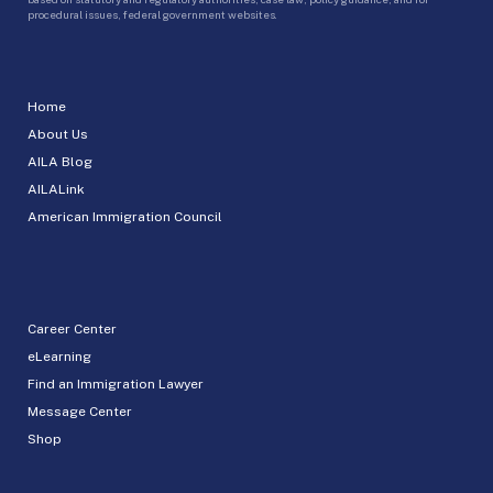
procedural issues, federal government websites.
Home
About Us
AILA Blog
AILALink
American Immigration Council
Career Center
eLearning
Find an Immigration Lawyer
Message Center
Shop