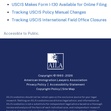
USCIS Makes Form I-130 Available for Online Filing
Tracking USCIS Policy Manual Changes
Tracking USCIS International Field Office Closures
Accessible to Public.
Copyright © 1993 -
2026
American Immigration Lawyers Association
Privacy Policy
|
Accessibility Statement
Copyright Policy
|
Site Map
AILA’s websites should not be relied upon as the exclusive source for your legal
research. Nothing on AILA’s websites constitutes legal advice, and information on
AILA’s websites is not a substitute for independent legal advice based on a thorough
review and analysis of the facts of each individual case, and independent research
based on statutory and regulatory authorities, case law, policy guidance, and for