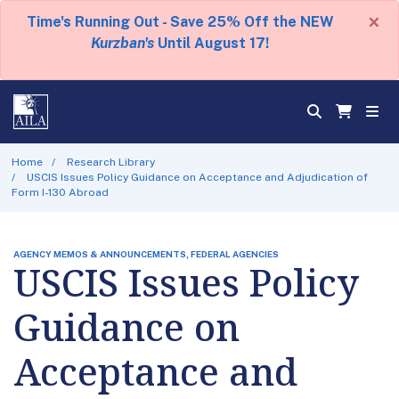
×
Time's Running Out - Save 25% Off the NEW
Kurzban's
Until August 17!
Home
Research Library
USCIS Issues Policy Guidance on Acceptance and Adjudication of
Form I-130 Abroad
AGENCY MEMOS & ANNOUNCEMENTS, FEDERAL AGENCIES
USCIS Issues Policy
Guidance on
Acceptance and