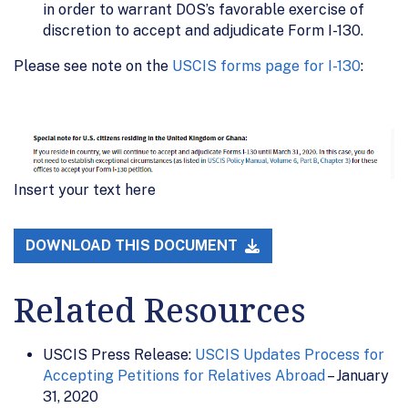
in order to warrant DOS’s favorable exercise of
discretion to accept and adjudicate Form I-130.
Please see note on the
USCIS forms page for I-130
:
Insert your text here
DOWNLOAD THIS DOCUMENT
Related Resources
USCIS Press Release:
USCIS Updates Process for
Accepting Petitions for Relatives Abroad
– January
31, 2020