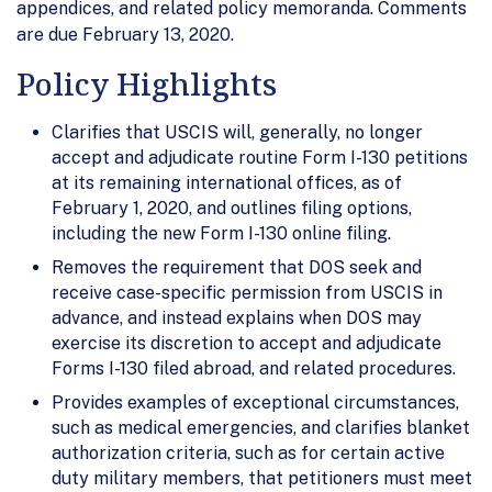
appendices, and related policy memoranda. Comments
are due February 13, 2020.
Policy Highlights
Clarifies that USCIS will, generally, no longer
accept and adjudicate routine Form I-130 petitions
at its remaining international offices, as of
February 1, 2020, and outlines filing options,
including the new Form I-130 online filing.
Removes the requirement that DOS seek and
receive case-specific permission from USCIS in
advance, and instead explains when DOS may
exercise its discretion to accept and adjudicate
Forms I-130 filed abroad, and related procedures.
Provides examples of exceptional circumstances,
such as medical emergencies, and clarifies blanket
authorization criteria, such as for certain active
duty military members, that petitioners must meet