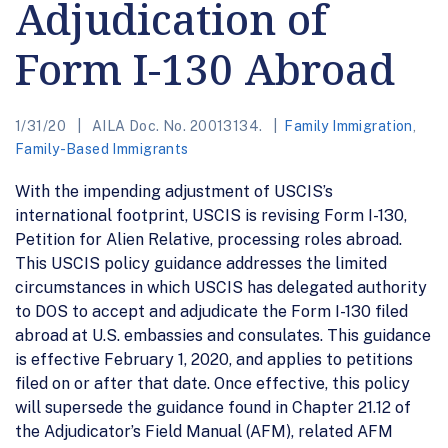
Adjudication of
Form I-130 Abroad
1/31/20
AILA Doc. No. 20013134.
Family Immigration
,
Family-Based Immigrants
With the impending adjustment of USCIS’s
international footprint, USCIS is revising Form I-130,
Petition for Alien Relative, processing roles abroad.
This USCIS policy guidance addresses the limited
circumstances in which USCIS has delegated authority
to DOS to accept and adjudicate the Form I-130 filed
abroad at U.S. embassies and consulates. This guidance
is effective February 1, 2020, and applies to petitions
filed on or after that date. Once effective, this policy
will supersede the guidance found in Chapter 21.12 of
the Adjudicator’s Field Manual (AFM), related AFM