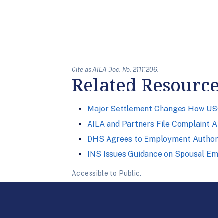
Cite as AILA Doc. No. 21111206.
Related Resourc
Major Settlement Changes How USC
AILA and Partners File Complaint A
DHS Agrees to Employment Authori
INS Issues Guidance on Spousal E
Accessible to Public.