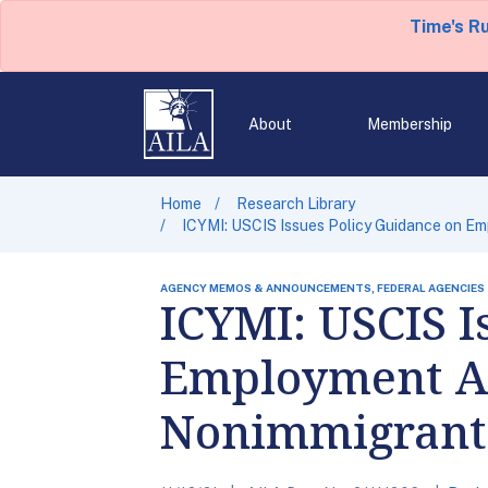
Time's R
About
Membership
Home
Research Library
ICYMI: USCIS Issues Policy Guidance on Em
AGENCY MEMOS & ANNOUNCEMENTS, FEDERAL AGENCIES
ICYMI: USCIS I
Employment Aut
Nonimmigrant