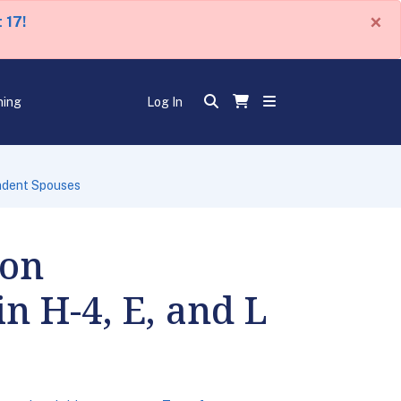
×
 17!
ning
Log In
endent Spouses
 on
n H-4, E, and L