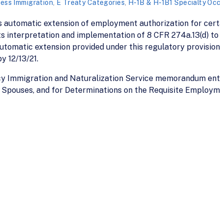
ess Immigration
,
E Treaty Categories
,
H-1B & H-1B1 Specialty Oc
s automatic extension of employment authorization for cert
s interpretation and implementation of 8 CFR 274a.13(d) to p
utomatic extension provided under this regulatory provision
y 12/13/21.
acy Immigration and Naturalization Service memorandum ent
 Spouses, and for Determinations on the Requisite Employme