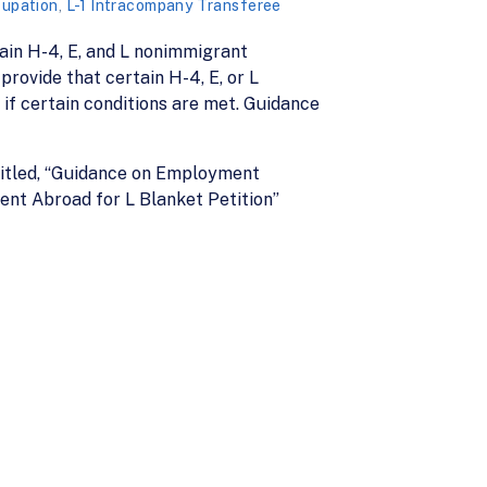
cupation
,
L-1 Intracompany Transferee
ain H-4, E, and L nonimmigrant
rovide that certain H-4, E, or L
 if certain conditions are met. Guidance
itled, “Guidance on Employment
nt Abroad for L Blanket Petition”