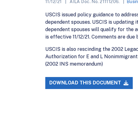
11/12/21
AILA Doc. No. 21111206.
Busin
USCIS issued policy guidance to addres
dependent spouses. USCIS is updating it
dependent spouses will qualify for the a
is effective 11/12/21. Comments are due b
USCIS is also rescinding the 2002 Leg
Authorization for E and L Nonimmigrant
(2002 INS memorandum)
DOWNLOAD THIS DOCUMENT