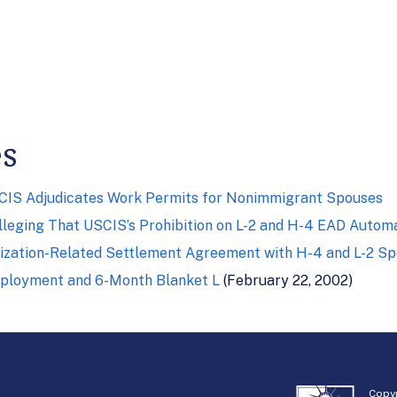
es
IS Adjudicates Work Permits for Nonimmigrant Spouses
lleging That USCIS’s Prohibition on L-2 and H-4 EAD Automa
zation-Related Settlement Agreement with H-4 and L-2 S
mployment and 6-Month Blanket L
(February 22, 2002)
Copyr