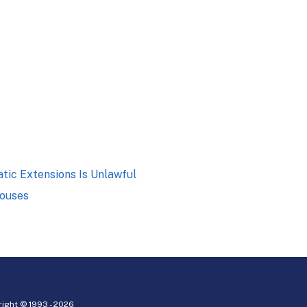
tic Extensions Is Unlawful
pouses
ight © 1993 -
2026