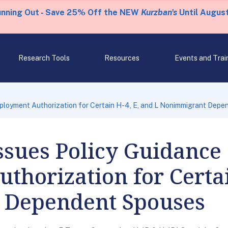
unning Out - Save 25% Off the NEW
Kurzban's
Until August
Research Tools
Resources
Events and Trai
ployment Authorization for Certain H-4, E, and L Nonimmigrant Dep
ssues Policy Guidance
horization for Certai
 Dependent Spouses