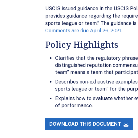
USCIS issued guidance in the USCIS Poli
provides guidance regarding the require
sports league or team.” The guidance is 
Comments are due April 26, 2021
.
Policy Highlights
Clarifies that the regulatory phrase
distinguished reputation commensur
team” means a team that participate
Describes non-exhaustive examples o
sports league or team” for the purpo
Explains how to evaluate whether ev
of performance.
DOWNLOAD THIS DOCUMENT