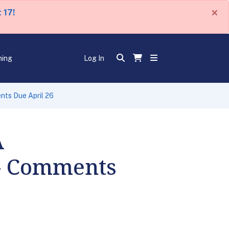
×
 17!
ning
Log In
nts Due April 26
A
 - Comments