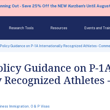
unning Out - Save 25% Off the NEW
Kurzban's
Until August
Research Tools
Resources
Events and Trai
Policy Guidance on P-1A Internationally Recognized Athletes - Comme
olicy Guidance on P-1
y Recognized Athletes
iness Immigration
,
O & P Visas