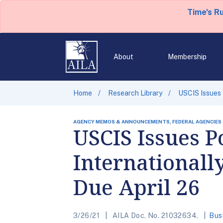
Time's R
About
Membership
Home
Research Library
USCIS Issues 
AGENCY MEMOS & ANNOUNCEMENTS, FEDERAL AGENCIES
USCIS Issues P
Internationall
Due April 26
3/26/21
AILA Doc. No. 21032634.
Bus