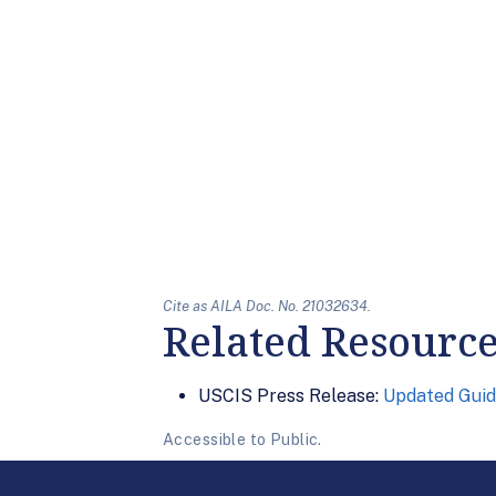
Cite as AILA Doc. No. 21032634.
Related Resourc
USCIS Press Release:
Updated Guid
Accessible to Public.