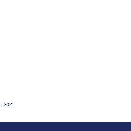
6, 2021