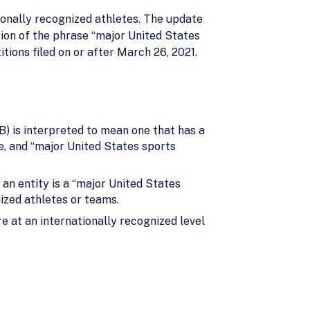
ionally recognized athletes. The update
ion of the phrase “major United States
tions filed on or after March 26, 2021.
(B) is interpreted to mean one that has a
, and “major United States sports
an entity is a “major United States
nized athletes or teams.
e at an internationally recognized level