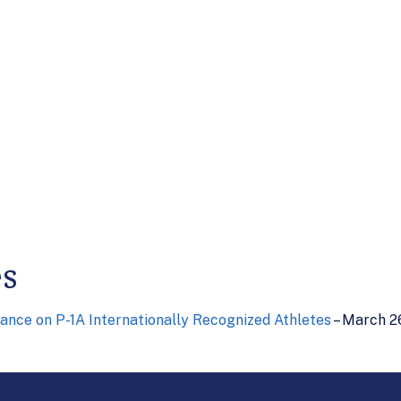
es
ance on P-1A Internationally Recognized Athletes
– March 2