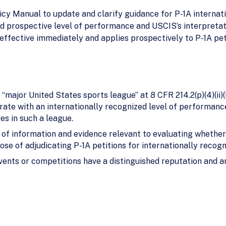
cy Manual to update and clarify guidance for P-1A internat
d prospective level of performance and USCIS’s interpretat
effective immediately and applies prospectively to P-1A peti
 “major United States sports league” at 8 CFR 214.2(p)(4)(ii)
ate with an internationally recognized level of performance
s in such a league.
f information and evidence relevant to evaluating whether 
se of adjudicating P-1A petitions for internationally recog
ents or competitions have a distinguished reputation and ar