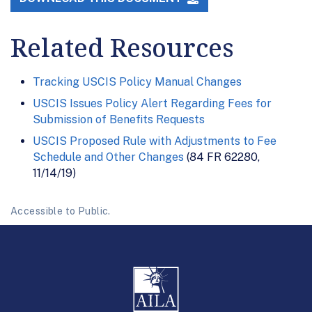
Related Resources
Tracking USCIS Policy Manual Changes
USCIS Issues Policy Alert Regarding Fees for
Submission of Benefits Requests
USCIS Proposed Rule with Adjustments to Fee
Schedule and Other Changes
(84 FR 62280,
11/14/19)
Accessible to Public.