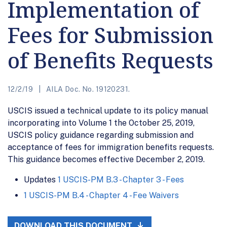
Implementation of
Fees for Submission
of Benefits Requests
12/2/19
AILA Doc. No. 19120231.
USCIS issued a technical update to its policy manual
incorporating into Volume 1 the October 25, 2019,
USCIS policy guidance regarding submission and
acceptance of fees for immigration benefits requests.
This guidance becomes effective December 2, 2019.
Updates
1 USCIS-PM B.3 - Chapter 3 - Fees
1 USCIS-PM B.4 - Chapter 4 - Fee Waivers
DOWNLOAD THIS DOCUMENT