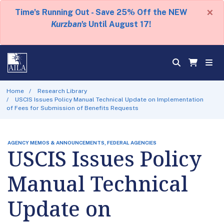
×
Time's Running Out - Save 25% Off the NEW
Kurzban's
Until August 17!
Home
Research Library
USCIS Issues Policy Manual Technical Update on Implementation
of Fees for Submission of Benefits Requests
AGENCY MEMOS & ANNOUNCEMENTS, FEDERAL AGENCIES
USCIS Issues Policy
Manual Technical
Update on