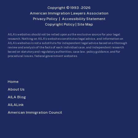
Copyright © 1993 -
2026
American Immigration Lawyers Association
Privacy Policy
|
Accessibility Statement
Copyright Policy
|
Site Map
AILA’s websites should not be relied upon as the exclusive source for your legal
research. Nothing on AILA’s websites constitutes legal advice, and information on
AILA’s websites is not a substitute for independent legal advice based on a thorough
review and analysis of the facts of each individual case, and independent research
based on statutory and regulatory authorities, case law, policy guidance, and for
procedural issues, federal government websites.
Home
About Us
AILA Blog
AILALink
American Immigration Council