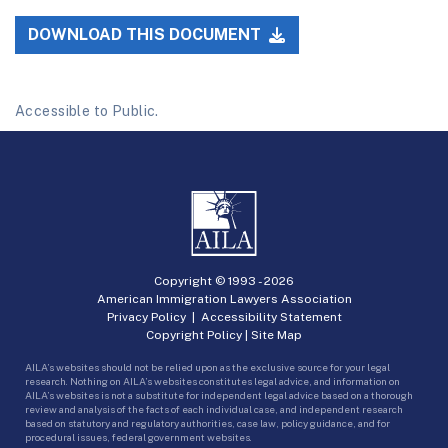
DOWNLOAD THIS DOCUMENT
Accessible to Public.
Copyright © 1993 -
2026
American Immigration Lawyers Association
Privacy Policy
|
Accessibility Statement
Copyright Policy
|
Site Map
AILA’s websites should not be relied upon as the exclusive source for your legal
research. Nothing on AILA’s websites constitutes legal advice, and information on
AILA’s websites is not a substitute for independent legal advice based on a thorough
review and analysis of the facts of each individual case, and independent research
based on statutory and regulatory authorities, case law, policy guidance, and for
procedural issues, federal government websites.