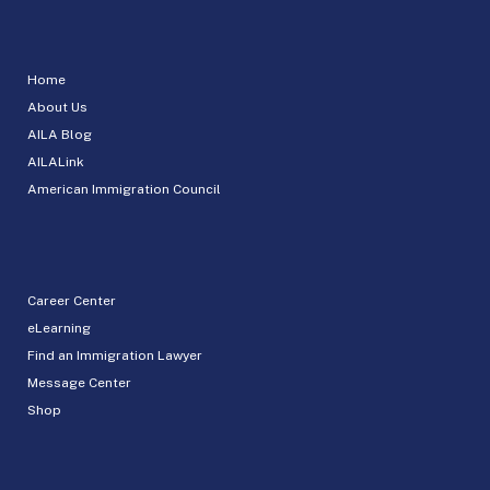
Home
About Us
AILA Blog
AILALink
American Immigration Council
Career Center
eLearning
Find an Immigration Lawyer
Message Center
Shop