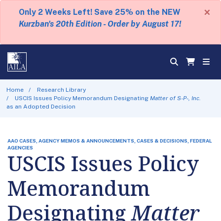
×
Only 2 Weeks Left! Save 25% on the NEW
Kurzban's 20th Edition - Order by August 17!
Home
Research Library
USCIS Issues Policy Memorandum Designating
Matter of S-P-, Inc.
as an Adopted Decision
AAO CASES, AGENCY MEMOS & ANNOUNCEMENTS, CASES & DECISIONS, FEDERAL
AGENCIES
USCIS Issues Policy
Memorandum
Designating
Matter