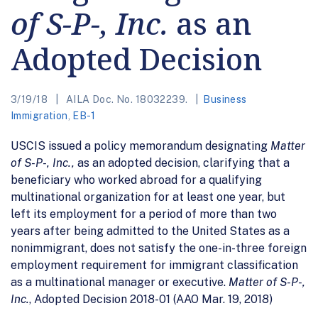
of S-P-, Inc.
as an
Adopted Decision
3/19/18
AILA Doc. No. 18032239.
Business
Immigration
,
EB-1
USCIS issued a policy memorandum designating
Matter
of S-P-, Inc.,
as an adopted decision, clarifying that a
beneficiary who worked abroad for a qualifying
multinational organization for at least one year, but
left its employment for a period of more than two
years after being admitted to the United States as a
nonimmigrant, does not satisfy the one-in-three foreign
employment requirement for immigrant classification
as a multinational manager or executive.
Matter of S-P-,
Inc.
, Adopted Decision 2018-01 (AAO Mar. 19, 2018)