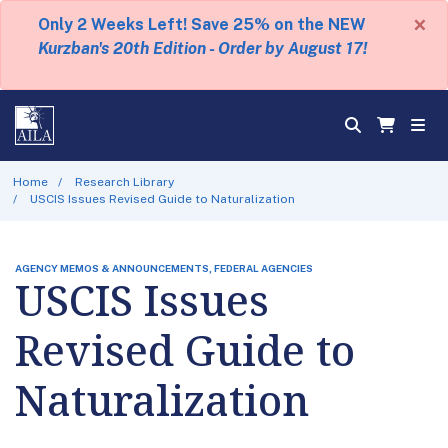
×
Only 2 Weeks Left! Save 25% on the NEW
Kurzban's 20th Edition - Order by August 17!
Home
Research Library
USCIS Issues Revised Guide to Naturalization
AGENCY MEMOS & ANNOUNCEMENTS, FEDERAL AGENCIES
USCIS Issues
Revised Guide to
Naturalization