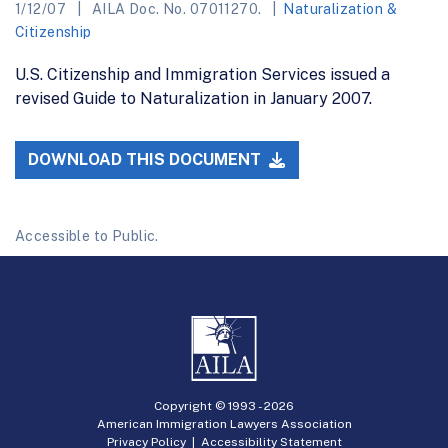
1/12/07
AILA Doc. No. 07011270.
Naturalization &
Citizenship
U.S. Citizenship and Immigration Services issued a
revised Guide to Naturalization in January 2007.
DOWNLOAD THIS DOCUMENT
Accessible to Public.
Copyright © 1993 -
2026
American Immigration Lawyers Association
Privacy Policy
|
Accessibility Statement