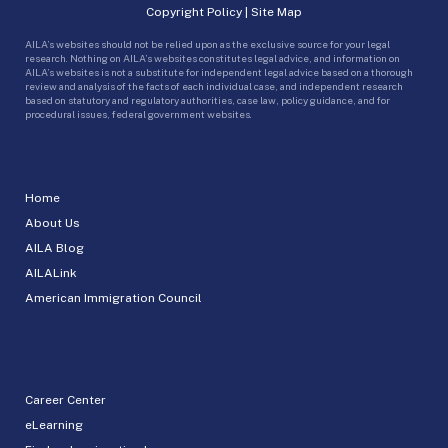
Copyright Policy
|
Site Map
AILA’s websites should not be relied upon as the exclusive source for your legal
research. Nothing on AILA’s websites constitutes legal advice, and information on
AILA’s websites is not a substitute for independent legal advice based on a thorough
review and analysis of the facts of each individual case, and independent research
based on statutory and regulatory authorities, case law, policy guidance, and for
procedural issues, federal government websites.
Home
About Us
AILA Blog
AILALink
American Immigration Council
Career Center
eLearning