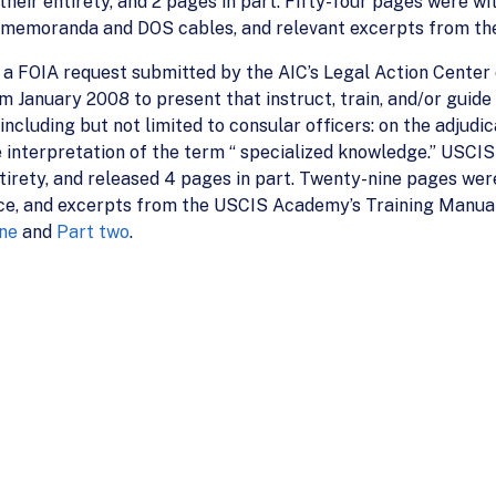
their entirety, and 2 pages in part. Fifty-four pages were 
IS memoranda and DOS cables, and relevant excerpts from t
a FOIA request submitted by the AIC’s Legal Action Center o
January 2008 to present that instruct, train, and/or guide (
ncluding but not limited to consular officers: on the adjudi
he interpretation of the term “ specialized knowledge.” USCI
entirety, and released 4 pages in part. Twenty-nine pages we
e, and excerpts from the USCIS Academy’s Training Manual. D
ne
and
Part two
.