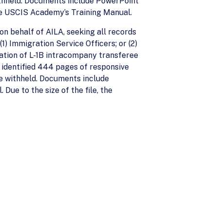
withheld. Documents include PowerPoint
he USCIS Academy’s Training Manual.
n behalf of AILA, seeking all records
1) Immigration Service Officers; or (2)
cation of L-1B intracompany transferee
S identified 444 pages of responsive
re withheld. Documents include
ue to the size of the file, the