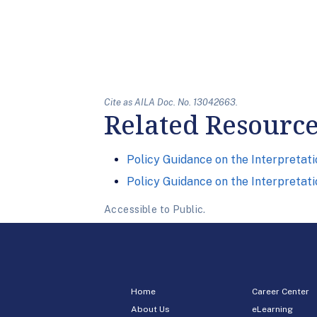
Cite as AILA Doc. No. 13042663.
Related Resourc
Policy Guidance on the Interpretati
Policy Guidance on the Interpretati
Accessible to Public.
Home
Career Center
About Us
eLearning