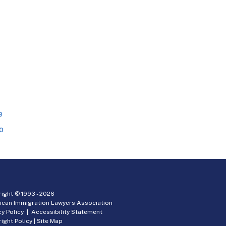
e
o
ight © 1993 -
2026
ican Immigration Lawyers Association
cy Policy
|
Accessibility Statement
ight Policy
|
Site Map