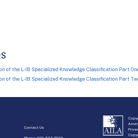
es
on of the L-IB Specialized Knowledge Classification Part On
on of the L-IB Specialized Knowledge Classification Part Tw
Copyr
Amer
Contact Us
Priva
Copyr