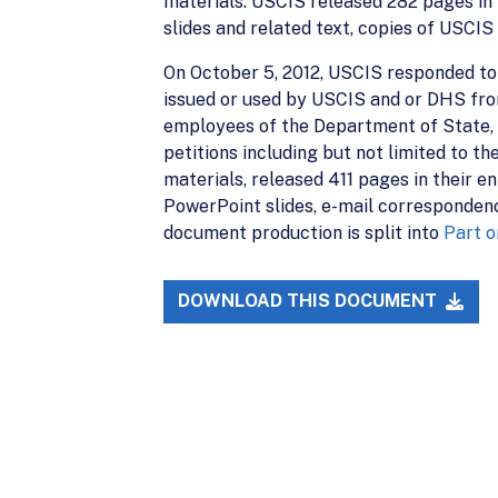
materials. USCIS released 282 pages in 
slides and related text, copies of USC
On October 5, 2012, USCIS responded to 
issued or used by USCIS and or DHS from 
employees of the Department of State, i
petitions including but not limited to t
materials, released 411 pages in their 
PowerPoint slides, e-mail correspondenc
document production is split into
Part o
DOWNLOAD THIS DOCUMENT