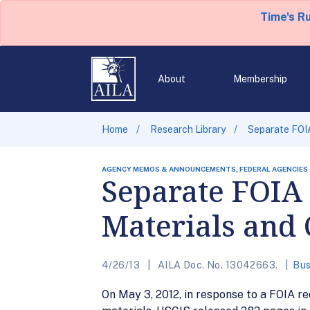
Time's R
About
Membership
Home
Research Library
Separate FOIA
AGENCY MEMOS & ANNOUNCEMENTS, FEDERAL AGENCIES
Separate FOIA 
Materials and
4/26/13
AILA Doc. No. 13042663.
Bus
On May 3, 2012, in response to a FOIA re