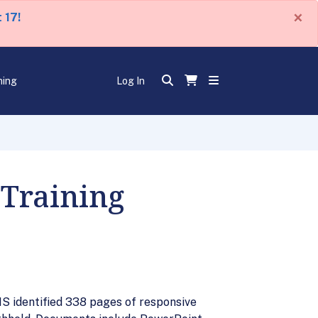
×
 17!
ning
Log In
 Training
IS identified 338 pages of responsive