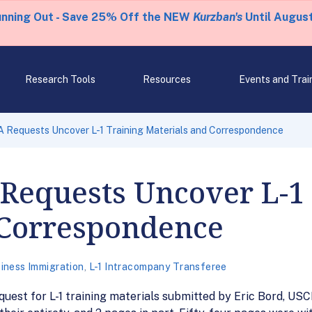
unning Out - Save 25% Off the NEW
Kurzban's
Until August
Research Tools
Resources
Events and Trai
 Requests Uncover L-1 Training Materials and Correspondence
Requests Uncover L-1
 Correspondence
iness Immigration
,
L-1 Intracompany Transferee
quest for L-1 training materials submitted by Eric Bord, USC