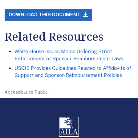
DOWNLOAD THIS DOCUMENT
Related Resources
White House Issues Memo Ordering Strict
Enforcement of Sponsor-Reimbursement Laws
USCIS Provides Guidelines Related to Affidavits of
Support and Sponsor-Reimbursement Policies
Accessible to Public.