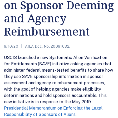
on Sponsor Deeming
and Agency
Reimbursement
9/10/20
AILA Doc. No. 20091032.
USCIS launched a new Systematic Alien Verification
for Entitlements (SAVE) initiative asking agencies that
administer federal means-tested benefits to share how
they use SAVE sponsorship information in sponsor
assessment and agency reimbursement processes,
with the goal of helping agencies make eligibility
determinations and hold sponsors accountable. This
new initiative is in response to the May 2019
Presidential Memorandum on Enforcing the Legal
Responsibility of Sponsors of Aliens
.