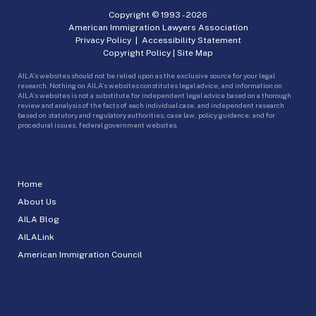
Copyright © 1993 -
2026
American Immigration Lawyers Association
Privacy Policy
|
Accessibility Statement
Copyright Policy
|
Site Map
AILA’s websites should not be relied upon as the exclusive source for your legal
research. Nothing on AILA’s websites constitutes legal advice, and information on
AILA’s websites is not a substitute for independent legal advice based on a thorough
review and analysis of the facts of each individual case, and independent research
based on statutory and regulatory authorities, case law, policy guidance, and for
procedural issues, federal government websites.
Home
About Us
AILA Blog
AILALink
American Immigration Council