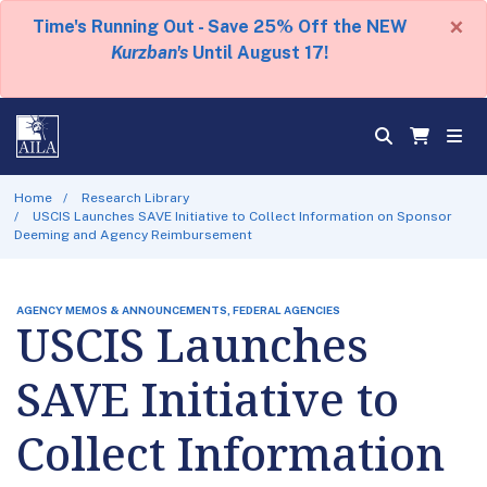
×
Time's Running Out - Save 25% Off the NEW
Kurzban's
Until August 17!
Home
Research Library
USCIS Launches SAVE Initiative to Collect Information on Sponsor
Deeming and Agency Reimbursement
AGENCY MEMOS & ANNOUNCEMENTS, FEDERAL AGENCIES
USCIS Launches
SAVE Initiative to
Collect Information