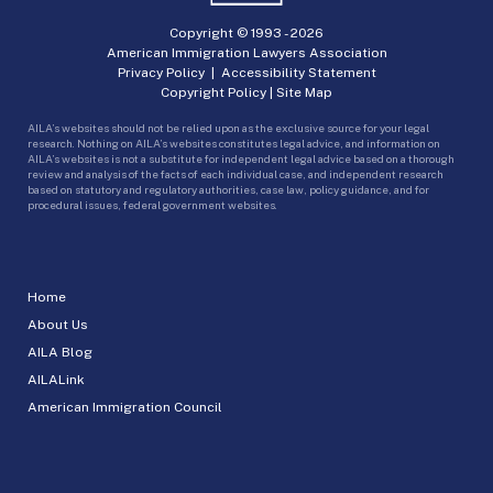
Copyright © 1993 -
2026
American Immigration Lawyers Association
Privacy Policy
|
Accessibility Statement
Copyright Policy
|
Site Map
AILA’s websites should not be relied upon as the exclusive source for your legal
research. Nothing on AILA’s websites constitutes legal advice, and information on
AILA’s websites is not a substitute for independent legal advice based on a thorough
review and analysis of the facts of each individual case, and independent research
based on statutory and regulatory authorities, case law, policy guidance, and for
procedural issues, federal government websites.
Home
About Us
AILA Blog
AILALink
American Immigration Council