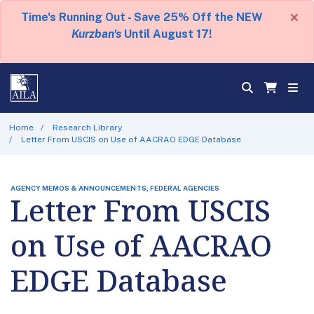
×
Time's Running Out - Save 25% Off the NEW
Kurzban's
Until August 17!
Home
Research Library
Letter From USCIS on Use of AACRAO EDGE Database
AGENCY MEMOS & ANNOUNCEMENTS, FEDERAL AGENCIES
Letter From USCIS
on Use of AACRAO
EDGE Database