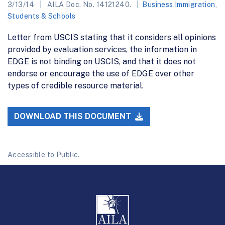
3/13/14
AILA Doc. No. 14121240.
Business Immigration
,
Students & Schools
Letter from USCIS stating that it considers all opinions
provided by evaluation services, the information in
EDGE is not binding on USCIS, and that it does not
endorse or encourage the use of EDGE over other
types of credible resource material.
DOWNLOAD THIS DOCUMENT
Accessible to Public.