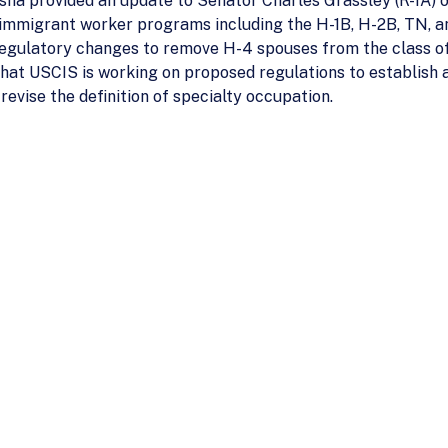
sna provided an update to Senator Charles Grassley (R-IA) o
onimmigrant worker programs including the H-1B, H-2B, TN, a
regulatory changes to remove H-4 spouses from the class of
 that USCIS is working on proposed regulations to establish 
revise the definition of specialty occupation.