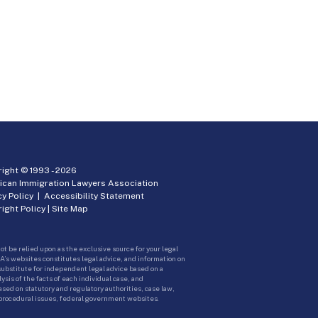
ight © 1993 -
2026
ican Immigration Lawyers Association
cy Policy
|
Accessibility Statement
ight Policy
|
Site Map
ot be relied upon as the exclusive source for your legal
A’s websites constitutes legal advice, and information on
 substitute for independent legal advice based on a
sis of the facts of each individual case, and
ed on statutory and regulatory authorities, case law,
 procedural issues, federal government websites.