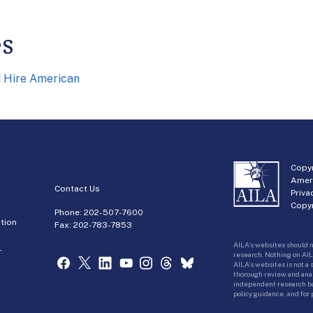
es
d Hire American
Copyr
Amer
Contact Us
Priva
Copyr
Phone:
202-507-7600
tion
Fax: 202-783-7853
AILA’s websites should n
r
research. Nothing on AIL
AILA’s websites is not a
thorough review and analy
independent research bas
policy guidance, and for