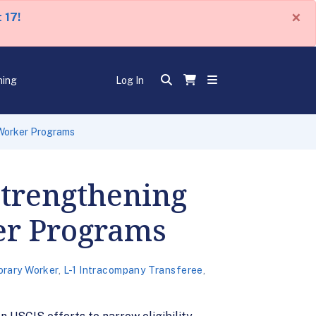
×
 17!
ning
Log In
 Worker Programs
Strengthening
er Programs
rary Worker
,
L-1 Intracompany Transferee
,