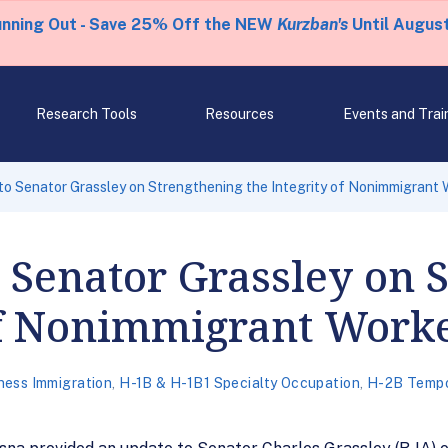
unning Out - Save 25% Off the NEW
Kurzban's
Until August
Research Tools
Resources
Events and Trai
to Senator Grassley on Strengthening the Integrity of Nonimmigrant
o Senator Grassley on 
 of Nonimmigrant Work
ness Immigration
,
H-1B & H-1B1 Specialty Occupation
,
H-2B Tempo