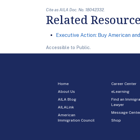
Cite as AILA Doc. No. 18042332.
Related Resourc
Executive Action: Buy American an
Accessible to Public.
Home
Career Center
About Us
eLearning
AILA Blog
Find an Immigra
Lawyer
AILALink
Message Cente
American
Immigration Council
Shop