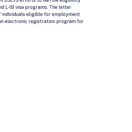
n USCIS efforts to narrow eligibility
nd L-1B visa programs. The letter
 individuals eligible for employment
an electronic registration program for