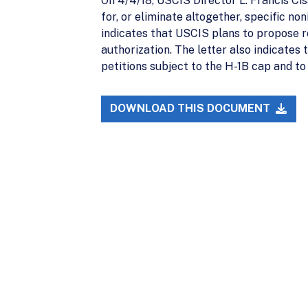
On 4/4/18, USCIS Director L. Francis Cis
for, or eliminate altogether, specific n
indicates that USCIS plans to propose 
authorization. The letter also indicates
petitions subject to the H-1B cap and to 
DOWNLOAD THIS DOCUMENT