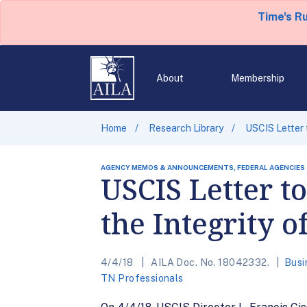
Time's R
About
Membership
Home
Research Library
USCIS Letter 
AGENCY MEMOS & ANNOUNCEMENTS, FEDERAL AGENCIES
USCIS Letter t
the Integrity
4/4/18
AILA Doc. No. 18042332.
Busi
TN Professionals