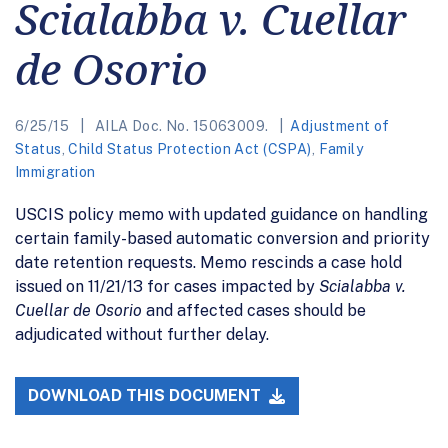
Scialabba v. Cuellar
de Osorio
6/25/15
AILA Doc. No. 15063009.
Adjustment of
Status
,
Child Status Protection Act (CSPA)
,
Family
Immigration
USCIS policy memo with updated guidance on handling
certain family-based automatic conversion and priority
date retention requests. Memo rescinds a case hold
issued on 11/21/13 for cases impacted by
Scialabba v.
Cuellar de Osorio
and affected cases should be
adjudicated without further delay.
DOWNLOAD THIS DOCUMENT