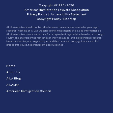
Copyright © 1993 -
2026
American Immigration Lawyers Association
Privacy Policy
|
Accessibility Statement
Copyright Policy
|
Site Map
AILA’s websites should not be relied upon as the exclusive source for your legal
research. Nothing on AILA’s websites constitutes legal advice, and information on
AILA’s websites is not a substitute for independent legal advice based on a thorough
review and analysis of the facts of each individual case, and independent research
based on statutory and regulatory authorities, case law, policy guidance, and for
procedural issues, federal government websites.
Home
About Us
AILA Blog
AILALink
American Immigration Council