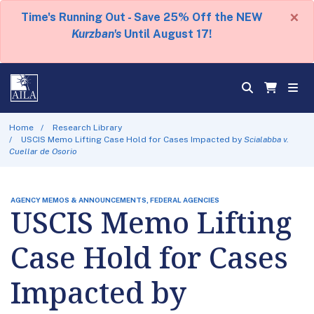
×
Time's Running Out - Save 25% Off the NEW
Kurzban's
Until August 17!
Home
Research Library
USCIS Memo Lifting Case Hold for Cases Impacted by
Scialabba v.
Cuellar de Osorio
AGENCY MEMOS & ANNOUNCEMENTS, FEDERAL AGENCIES
USCIS Memo Lifting
Case Hold for Cases
Impacted by