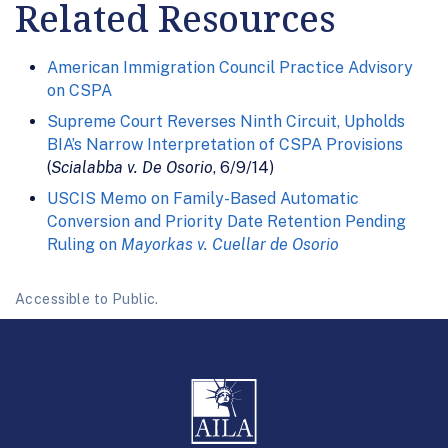
Related Resources
American Immigration Council Practice Advisory
on CSPA
Supreme Court Reverses Ninth Circuit, Upholds
BIA’s Narrow Interpretation of CSPA Provisions
(
Scialabba v. De Osorio
, 6/9/14)
USCIS Memo on Family-Based Automatic
Conversion and Priority Date Retention Pending
Ruling on
Mayorkas v. Cuellar de Osorio
Accessible to Public.