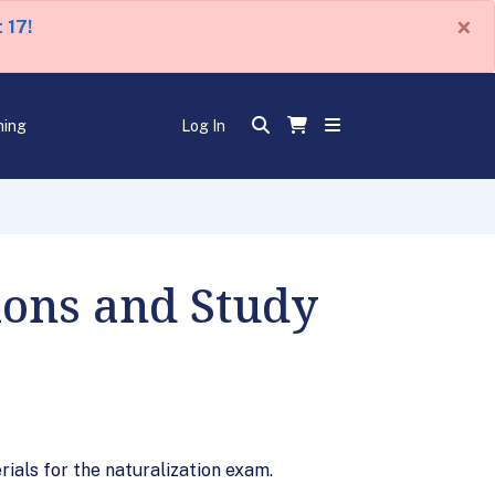
×
 17!
ning
Log In
tions and Study
rials for the naturalization exam.