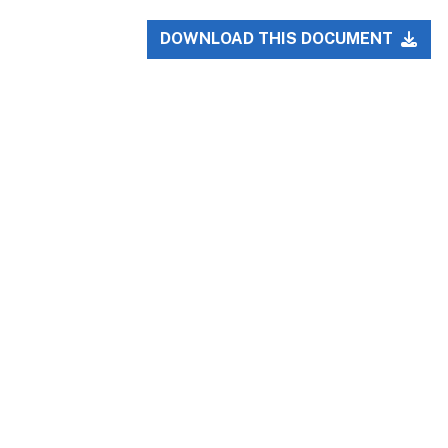
DOWNLOAD THIS DOCUMENT