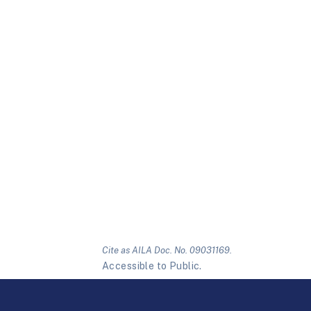
Cite as AILA Doc. No. 09031169.
Accessible to Public.