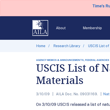
Time's R
About
Membership
Home
Research Library
USCIS List of
AGENCY MEMOS & ANNOUNCEMENTS, FEDERAL AGENCIES
USCIS List of 
Materials
3/10/09
AILA Doc. No. 09031169.
Natu
On 3/10/09 USCIS released a list of natu