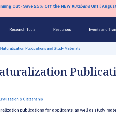
unning Out - Save 25% Off the NEW
Kurzban's
Until August
Research Tools
Resources
Events and Trai
 Naturalization Publications and Study Materials
Naturalization Publica
ralization & Citizenship
ralization publications for applicants, as well as study mate