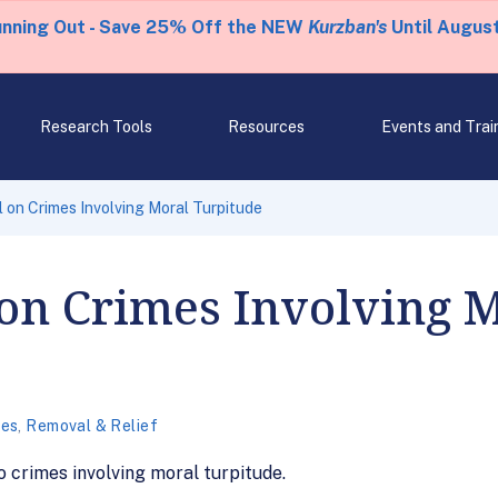
unning Out - Save 25% Off the NEW
Kurzban's
Until August
Research Tools
Resources
Events and Trai
on Crimes Involving Moral Turpitude
on Crimes Involving 
mes
,
Removal & Relief
o crimes involving moral turpitude.