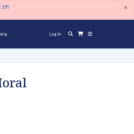
×
 17!
ning
Log In
Moral