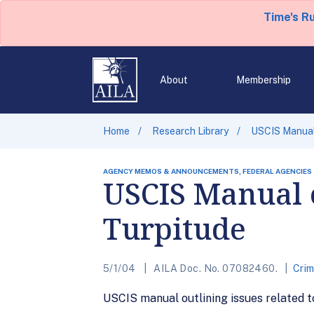
Time's R
About
Membership
Home
Research Library
USCIS Manual 
AGENCY MEMOS & ANNOUNCEMENTS, FEDERAL AGENCIES
USCIS Manual 
Turpitude
5/1/04
AILA Doc. No. 07082460.
Cri
USCIS manual outlining issues related t