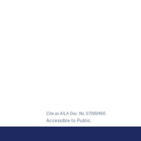
Cite as AILA Doc. No. 07082460.
Accessible to Public.