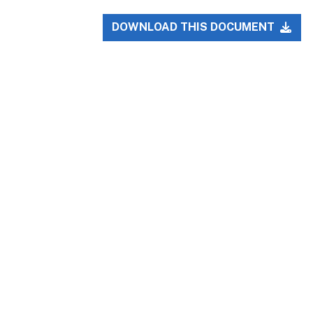
DOWNLOAD THIS DOCUMENT