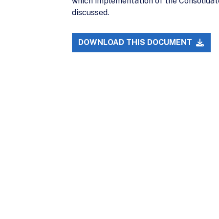
which implementation of the Consolidat
discussed.
DOWNLOAD THIS DOCUMENT