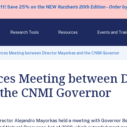
eft! Save 25% on the NEW
Kurzban's 20th Edition - Order b
Research Tools
Resources
Events and Trai
ces Meeting between Director Mayorkas and the CNMI Governor
es Meeting between D
the CNMI Governor
rector Alejandro Mayorkas held a meeting with Governor Ben