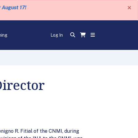
×
y August 17!
ning
Log In
irector
igno R. Fitial of the CNMI, during