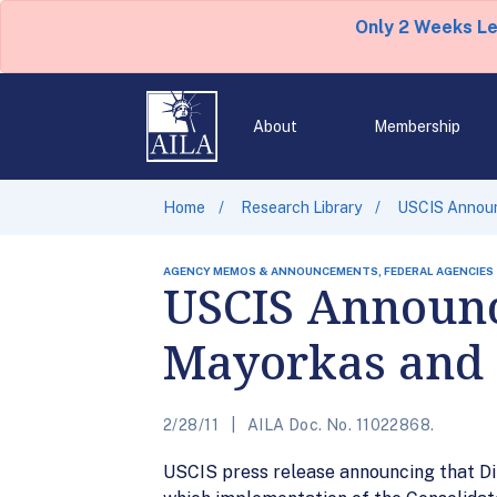
Only 2 Weeks L
About
Membership
Home
Research Library
USCIS Announ
AGENCY MEMOS & ANNOUNCEMENTS, FEDERAL AGENCIES
USCIS Announc
Mayorkas and 
2/28/11
AILA Doc. No. 11022868.
USCIS press release announcing that Di