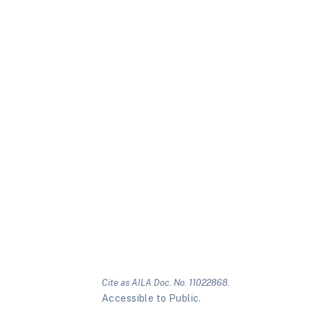
Cite as AILA Doc. No. 11022868.
Accessible to Public.