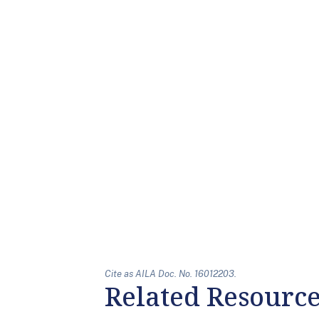
Cite as AILA Doc. No. 16012203.
Related Resourc