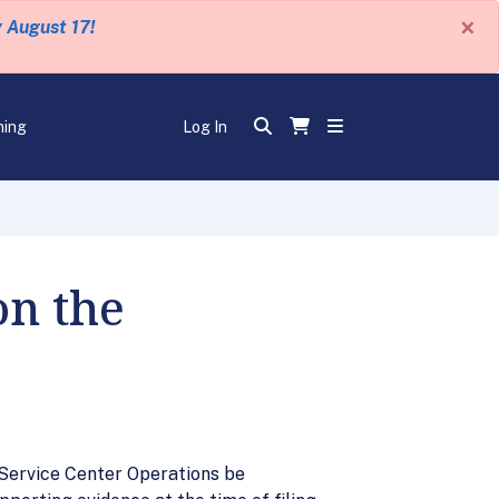
×
y August 17!
ning
Log In
on the
 Service Center Operations be