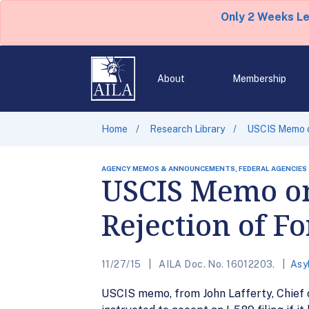
Only 2 Weeks L
About
Membership
Home
Research Library
USCIS Memo on
AGENCY MEMOS & ANNOUNCEMENTS, FEDERAL AGENCIES
USCIS Memo on
Rejection of F
11/27/15
AILA Doc. No. 16012203.
Asy
USCIS memo, from John Lafferty, Chief o