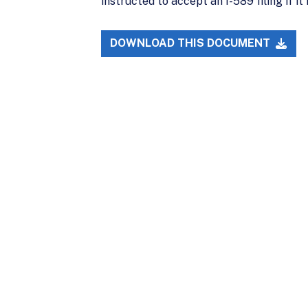
instructed to accept an I-589 filing if i
DOWNLOAD THIS DOCUMENT