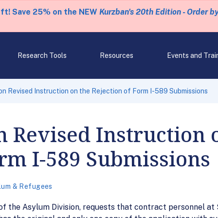
eft! Save 25% on the NEW
Kurzban's 20th Edition - Order b
Research Tools
Resources
Events and Trai
 Revised Instruction on the Rejection of Form I-589 Submissions
 Revised Instruction 
orm I-589 Submissions
lum & Refugees
f the Asylum Division, requests that contract personnel at