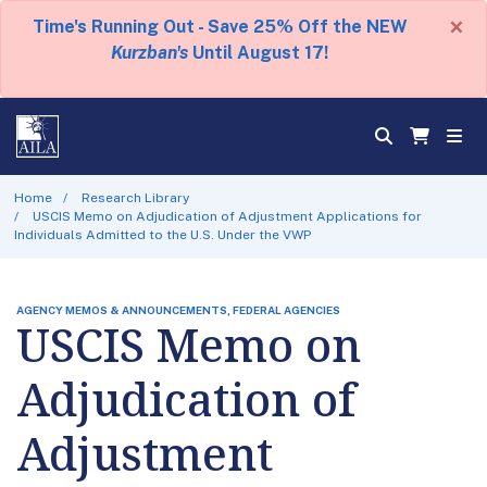
×
Time's Running Out - Save 25% Off the NEW
Kurzban's
Until August 17!
Home
Research Library
USCIS Memo on Adjudication of Adjustment Applications for
Individuals Admitted to the U.S. Under the VWP
AGENCY MEMOS & ANNOUNCEMENTS, FEDERAL AGENCIES
USCIS Memo on
Adjudication of
Adjustment