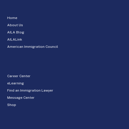
Home
About Us
AILA Blog
AILALink
American Immigration Council
Career Center
eLearning
Find an Immigration Lawyer
Message Center
Shop