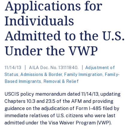
Applications for
Individuals
Admitted to the U.S.
Under the VWP
11/14/13
AILA Doc. No. 13111840.
Adjustment of
Status
,
Admissions & Border
,
Family Immigration
,
Family-
Based Immigrants
,
Removal & Relief
USCIS policy memorandum dated 11/14/13, updating
Chapters 10.3 and 23.5 of the AFM and providing
guidance on the adjudication of Form I-485 filed by
immediate relatives of U.S. citizens who were last
admitted under the Visa Waiver Program (VWP).