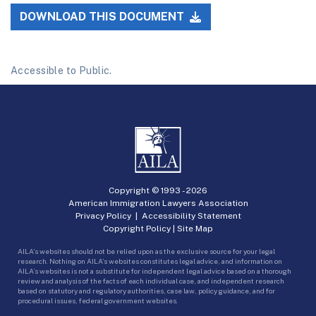
DOWNLOAD THIS DOCUMENT
Accessible to Public.
Copyright © 1993 -
2026
American Immigration Lawyers Association
Privacy Policy
|
Accessibility Statement
Copyright Policy
|
Site Map
AILA’s websites should not be relied upon as the exclusive source for your legal
research. Nothing on AILA’s websites constitutes legal advice, and information on
AILA’s websites is not a substitute for independent legal advice based on a thorough
review and analysis of the facts of each individual case, and independent research
based on statutory and regulatory authorities, case law, policy guidance, and for
procedural issues, federal government websites.