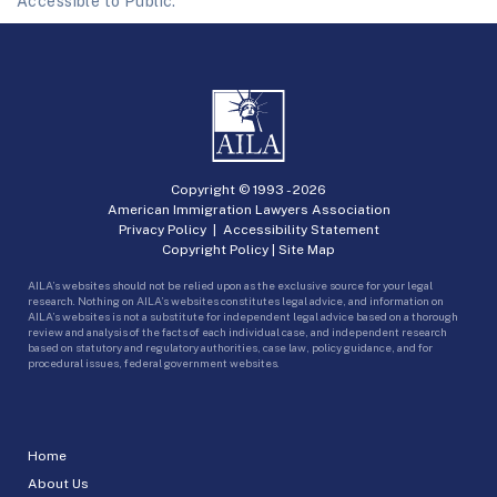
Accessible to Public.
Copyright © 1993 -
2026
American Immigration Lawyers Association
Privacy Policy
|
Accessibility Statement
Copyright Policy
|
Site Map
AILA’s websites should not be relied upon as the exclusive source for your legal
research. Nothing on AILA’s websites constitutes legal advice, and information on
AILA’s websites is not a substitute for independent legal advice based on a thorough
review and analysis of the facts of each individual case, and independent research
based on statutory and regulatory authorities, case law, policy guidance, and for
procedural issues, federal government websites.
Home
About Us