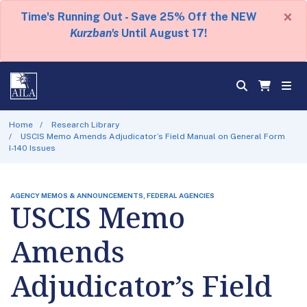
×
Time's Running Out - Save 25% Off the NEW
Kurzban's
Until August 17!
Home
Research Library
USCIS Memo Amends Adjudicator’s Field Manual on General Form
I-140 Issues
AGENCY MEMOS & ANNOUNCEMENTS, FEDERAL AGENCIES
USCIS Memo
Amends
Adjudicator’s Field