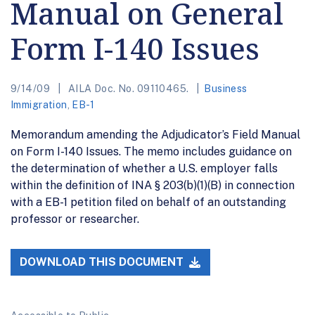
Manual on General
Form I-140 Issues
9/14/09
AILA Doc. No. 09110465.
Business
Immigration
,
EB-1
Memorandum amending the Adjudicator’s Field Manual
on Form I-140 Issues. The memo includes guidance on
the determination of whether a U.S. employer falls
within the definition of INA § 203(b)(1)(B) in connection
with a EB-1 petition filed on behalf of an outstanding
professor or researcher.
DOWNLOAD THIS DOCUMENT