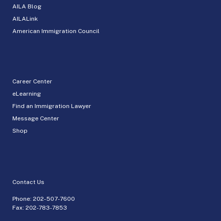
AILA Blog
AILALink
American Immigration Council
Career Center
eLearning
Find an Immigration Lawyer
Message Center
Shop
Contact Us
Phone:
202-507-7600
Fax: 202-783-7853