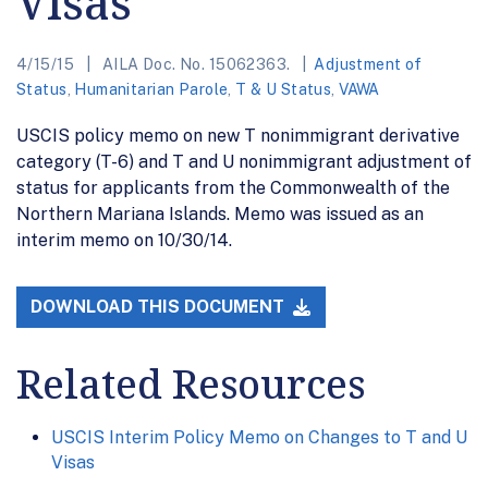
Visas
4/15/15
AILA Doc. No. 15062363.
Adjustment of
Status
,
Humanitarian Parole
,
T & U Status
,
VAWA
USCIS policy memo on new T nonimmigrant derivative
category (T-6) and T and U nonimmigrant adjustment of
status for applicants from the Commonwealth of the
Northern Mariana Islands. Memo was issued as an
interim memo on 10/30/14.
DOWNLOAD THIS DOCUMENT
Related Resources
USCIS Interim Policy Memo on Changes to T and U
Visas