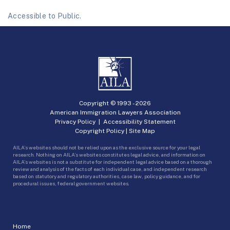
Accessible to Public.
Copyright © 1993 -
2026
American Immigration Lawyers Association
Privacy Policy
|
Accessibility Statement
Copyright Policy
|
Site Map
AILA’s websites should not be relied upon as the exclusive source for your legal
research. Nothing on AILA’s websites constitutes legal advice, and information on
AILA’s websites is not a substitute for independent legal advice based on a thorough
review and analysis of the facts of each individual case, and independent research
based on statutory and regulatory authorities, case law, policy guidance, and for
procedural issues, federal government websites.
Home