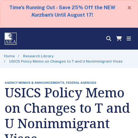
×
Time's Running Out - Save 25% Off the NEW
Kurzban's
Until August 17!
Home
Research Library
USICS Policy Memo on Changes to T and U Nonimmigrant Visas
AGENCY MEMOS & ANNOUNCEMENTS, FEDERAL AGENCIES
USICS Policy Memo
on Changes to T and
U Nonimmigrant