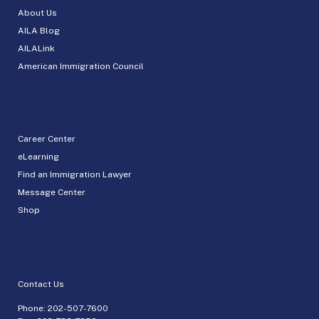
About Us
AILA Blog
AILALink
American Immigration Council
Career Center
eLearning
Find an Immigration Lawyer
Message Center
Shop
Contact Us
Phone:
202-507-7600