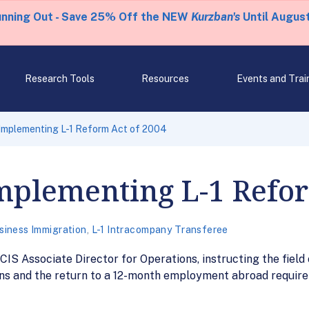
unning Out - Save 25% Off the NEW
Kurzban's
Until August
Research Tools
Resources
Events and Trai
mplementing L-1 Reform Act of 2004
plementing L-1 Refor
siness Immigration
,
L-1 Intracompany Transferee
 Associate Director for Operations, instructing the field on
ons and the return to a 12-month employment abroad requirem