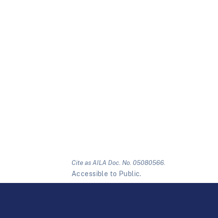
Cite as AILA Doc. No. 05080566.
Accessible to Public.