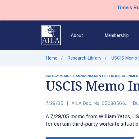
Time's R
About
Membership
Home
Research Library
USCIS Memo I
AGENCY MEMOS & ANNOUNCEMENTS, FEDERAL AGENCIES
USCIS Memo Im
7/29/05
AILA Doc. No. 05080566.
Bu
A 7/29/05 memo from William Yates, USCIS
for certain third-party worksite situati