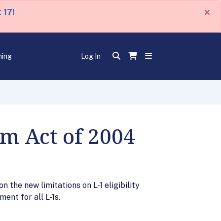
×
 17!
ning
Log In
m Act of 2004
 the new limitations on L-1 eligibility
ent for all L-1s.