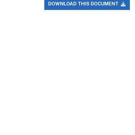
DOWNLOAD THIS DOCUMENT