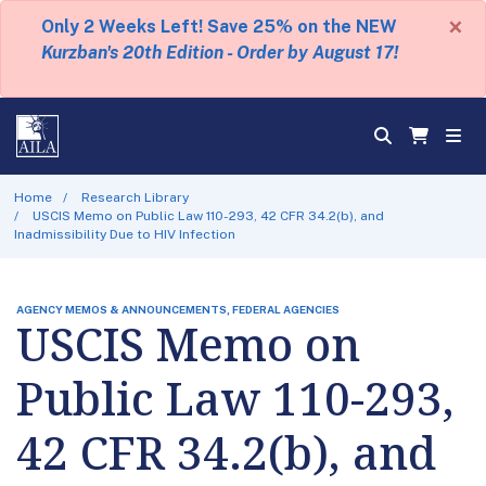
×
Only 2 Weeks Left! Save 25% on the NEW
Kurzban's 20th Edition - Order by August 17!
Home
Research Library
USCIS Memo on Public Law 110-293, 42 CFR 34.2(b), and
Inadmissibility Due to HIV Infection
AGENCY MEMOS & ANNOUNCEMENTS, FEDERAL AGENCIES
USCIS Memo on
Public Law 110-293,
42 CFR 34.2(b), and