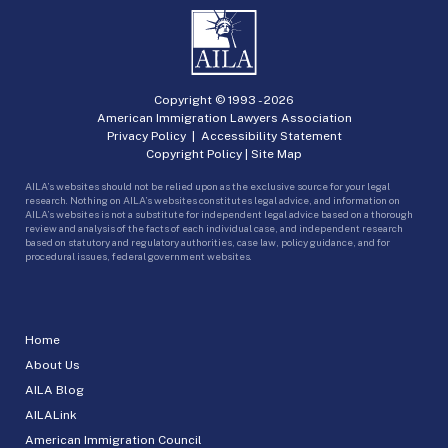
Copyright © 1993 -
2026
American Immigration Lawyers Association
Privacy Policy
|
Accessibility Statement
Copyright Policy
|
Site Map
AILA’s websites should not be relied upon as the exclusive source for your legal
research. Nothing on AILA’s websites constitutes legal advice, and information on
AILA’s websites is not a substitute for independent legal advice based on a thorough
review and analysis of the facts of each individual case, and independent research
based on statutory and regulatory authorities, case law, policy guidance, and for
procedural issues, federal government websites.
Home
About Us
AILA Blog
AILALink
American Immigration Council