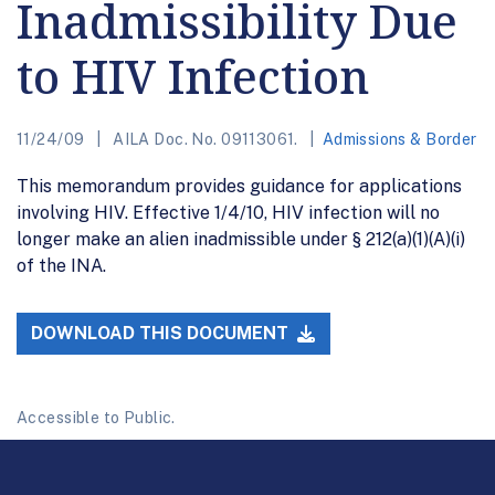
Inadmissibility Due
to HIV Infection
11/24/09
AILA Doc. No. 09113061.
Admissions & Border
This memorandum provides guidance for applications
involving HIV. Effective 1/4/10, HIV infection will no
longer make an alien inadmissible under § 212(a)(1)(A)(i)
of the INA.
DOWNLOAD THIS DOCUMENT
Accessible to Public.