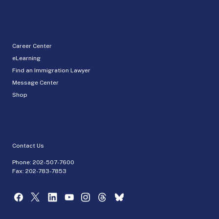
Career Center
eLearning
Find an Immigration Lawyer
Message Center
Shop
Contact Us
Phone:
202-507-7600
Fax: 202-783-7853