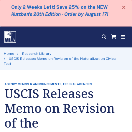
×
Only 2 Weeks Left! Save 25% on the NEW
Kurzban's 20th Edition - Order by August 17!
Home
Research Library
USCIS Releases Memo on Revision of the Naturalization Civics
Test
AGENCY MEMOS & ANNOUNCEMENTS, FEDERAL AGENCIES
USCIS Releases
Memo on Revision
of the