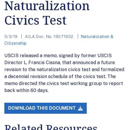
Naturalization
Civics Test
5/3/19
AILA Doc. No. 19071902.
Naturalization &
Citizenship
USCIS released a memo, signed by former USCIS
Director L. Francis Cissna, that announced a future
revision to the naturalization civics test and formalized
a decennial revision schedule of the civics test. The
memo directed the civics test working group to report
back within 60 days.
DOWNLOAD THIS DOCUMENT
Related Resources