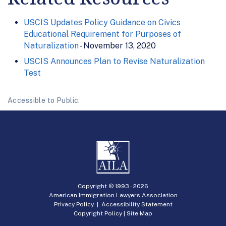
USCIS Updates Policy Guidance on Civics
Educational Requirement for Purposes of
Naturalization
- November 13, 2020
USCIS Announces Plan to Revise Naturalization
Test
Accessible to Public.
Copyright © 1993 -
2026
American Immigration Lawyers Association
Privacy Policy
|
Accessibility Statement
Copyright Policy
|
Site Map