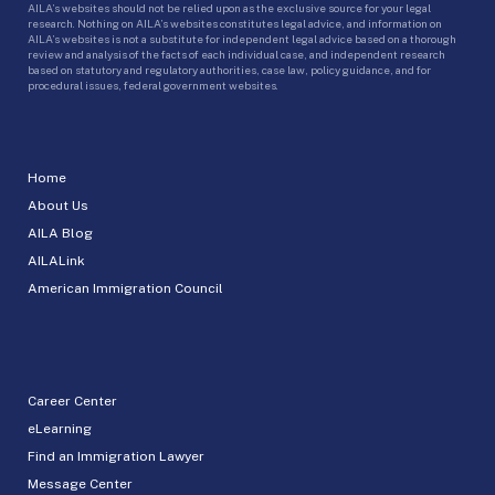
AILA’s websites should not be relied upon as the exclusive source for your legal
research. Nothing on AILA’s websites constitutes legal advice, and information on
AILA’s websites is not a substitute for independent legal advice based on a thorough
review and analysis of the facts of each individual case, and independent research
based on statutory and regulatory authorities, case law, policy guidance, and for
procedural issues, federal government websites.
Home
About Us
AILA Blog
AILALink
American Immigration Council
Career Center
eLearning
Find an Immigration Lawyer
Message Center