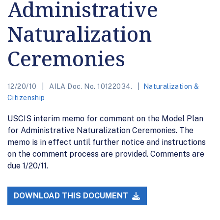
Administrative
Naturalization
Ceremonies
12/20/10
AILA Doc. No. 10122034.
Naturalization &
Citizenship
USCIS interim memo for comment on the Model Plan
for Administrative Naturalization Ceremonies. The
memo is in effect until further notice and instructions
on the comment process are provided. Comments are
due 1/20/11.
DOWNLOAD THIS DOCUMENT