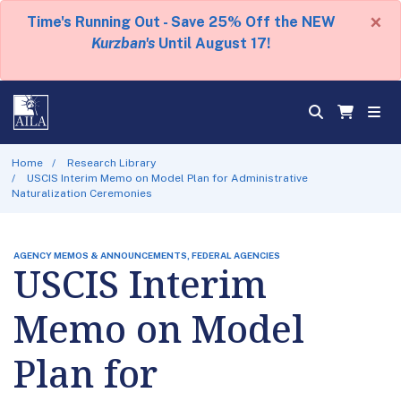
×
Time's Running Out - Save 25% Off the NEW
Kurzban's
Until August 17!
Home
Research Library
USCIS Interim Memo on Model Plan for Administrative
Naturalization Ceremonies
AGENCY MEMOS & ANNOUNCEMENTS, FEDERAL AGENCIES
USCIS Interim
Memo on Model
Plan for