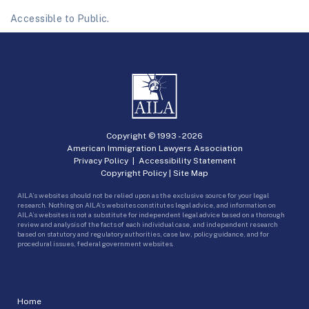
Accessible to Public.
Copyright © 1993 -
2026
American Immigration Lawyers Association
Privacy Policy
|
Accessibility Statement
Copyright Policy
|
Site Map
AILA’s websites should not be relied upon as the exclusive source for your legal
research. Nothing on AILA’s websites constitutes legal advice, and information on
AILA’s websites is not a substitute for independent legal advice based on a thorough
review and analysis of the facts of each individual case, and independent research
based on statutory and regulatory authorities, case law, policy guidance, and for
procedural issues, federal government websites.
Home