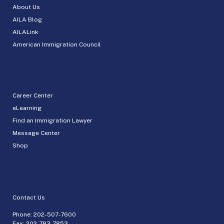
About Us
AILA Blog
AILALink
American Immigration Council
Career Center
eLearning
Find an Immigration Lawyer
Message Center
Shop
Contact Us
Phone:
202-507-7600
Fax: 202-783-7853