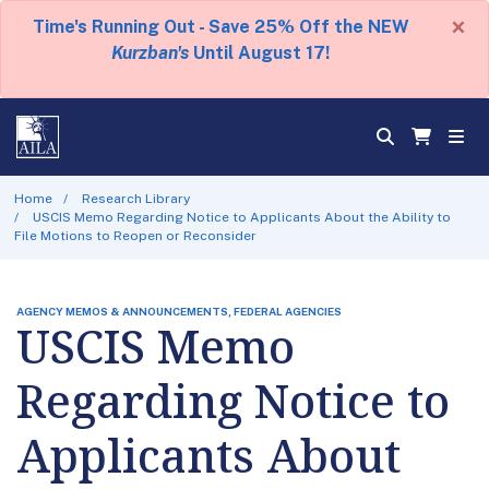
×
Time's Running Out - Save 25% Off the NEW
Kurzban's
Until August 17!
Home
Research Library
USCIS Memo Regarding Notice to Applicants About the Ability to
File Motions to Reopen or Reconsider
AGENCY MEMOS & ANNOUNCEMENTS, FEDERAL AGENCIES
USCIS Memo
Regarding Notice to
Applicants About