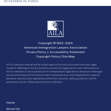
Accessible to Public.
Copyright © 1993 -
2026
American Immigration Lawyers Association
Privacy Policy
|
Accessibility Statement
Copyright Policy
|
Site Map
AILA’s websites should not be relied upon as the exclusive source for your legal
research. Nothing on AILA’s websites constitutes legal advice, and information on
AILA’s websites is not a substitute for independent legal advice based on a thorough
review and analysis of the facts of each individual case, and independent research
based on statutory and regulatory authorities, case law, policy guidance, and for
procedural issues, federal government websites.
Home
About Us