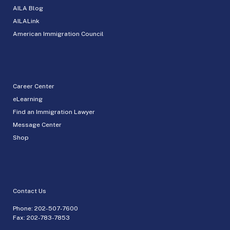
AILA Blog
AILALink
American Immigration Council
Career Center
eLearning
Find an Immigration Lawyer
Message Center
Shop
Contact Us
Phone:
202-507-7600
Fax: 202-783-7853