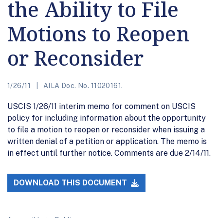
the Ability to File
Motions to Reopen
or Reconsider
1/26/11
AILA Doc. No. 11020161.
USCIS 1/26/11 interim memo for comment on USCIS
policy for including information about the opportunity
to file a motion to reopen or reconsider when issuing a
written denial of a petition or application. The memo is
in effect until further notice. Comments are due 2/14/11.
DOWNLOAD THIS DOCUMENT