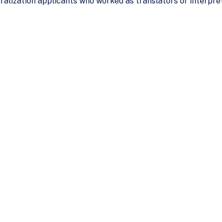
alization applicants who worked as translators or interpret