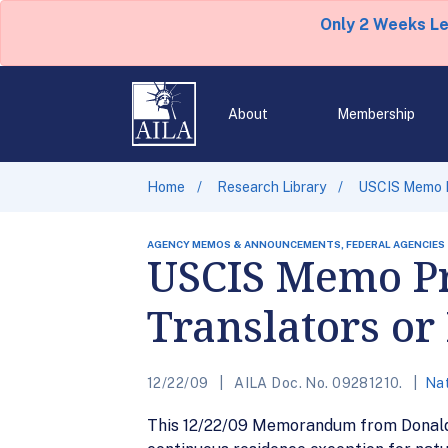
Only 2 Weeks L
About
Membership
Home
Research Library
USCIS Memo Pr
AGENCY MEMOS & ANNOUNCEMENTS, FEDERAL AGENCIES
USCIS Memo Pr
Translators or
12/22/09
AILA Doc. No. 09281210.
Nat
This 12/22/09 Memorandum from Donald N