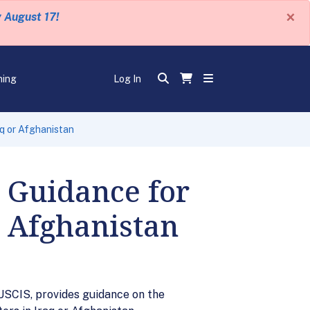
×
y August 17!
ning
Log In
aq or Afghanistan
 Guidance for
r Afghanistan
USCIS, provides guidance on the