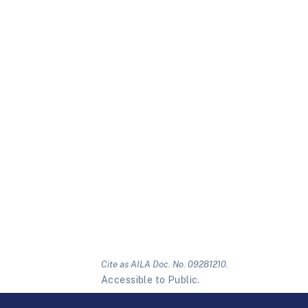
Cite as AILA Doc. No. 09281210.
Accessible to Public.