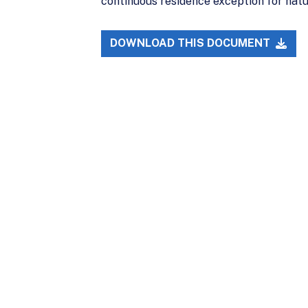
continuous residence exception for natur
DOWNLOAD THIS DOCUMENT