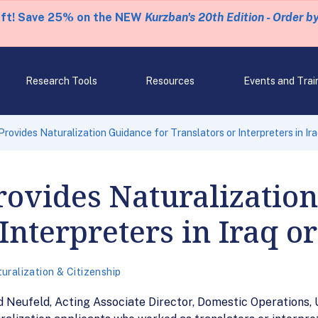
eft! Save 25% on the NEW
Kurzban's 20th Edition - Order b
Research Tools
Resources
Events and Trai
ovides Naturalization Guidance for Translators or Interpreters in Ir
ovides Naturalization
 Interpreters in Iraq o
uralization & Citizenship
eufeld, Acting Associate Director, Domestic Operations, 