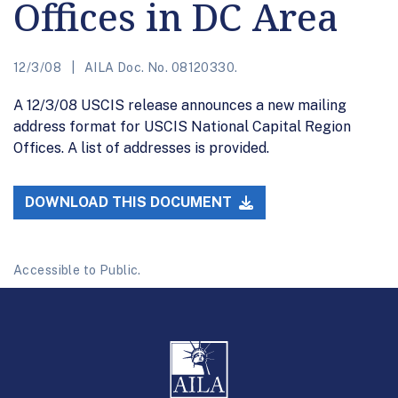
Offices in DC Area
12/3/08
AILA Doc. No. 08120330.
A 12/3/08 USCIS release announces a new mailing
address format for USCIS National Capital Region
Offices. A list of addresses is provided.
DOWNLOAD THIS DOCUMENT
Accessible to Public.