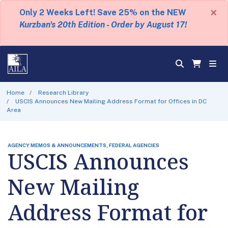
×
Only 2 Weeks Left! Save 25% on the NEW
Kurzban's 20th Edition - Order by August 17!
Home
Research Library
USCIS Announces New Mailing Address Format for Offices in DC
Area
AGENCY MEMOS & ANNOUNCEMENTS, FEDERAL AGENCIES
USCIS Announces
New Mailing
Address Format for