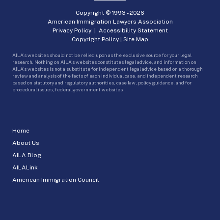
Copyright © 1993 -
2026
American Immigration Lawyers Association
Privacy Policy
|
Accessibility Statement
Copyright Policy
|
Site Map
AILA’s websites should not be relied upon as the exclusive source for your legal
research. Nothing on AILA’s websites constitutes legal advice, and information on
AILA’s websites is not a substitute for independent legal advice based on a thorough
review and analysis of the facts of each individual case, and independent research
based on statutory and regulatory authorities, case law, policy guidance, and for
procedural issues, federal government websites.
Home
About Us
AILA Blog
AILALink
American Immigration Council