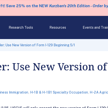
eft! Save 25% on the NEW
Kurzban's 20th Edition - Order b
Research Tools
Resources
Events and Trai
r: Use New Version of Form I-129 Beginning 5/1
r: Use New Version of
iness Immigration
,
H-1B & H-1B1 Specialty Occupation
,
H-2A Agric