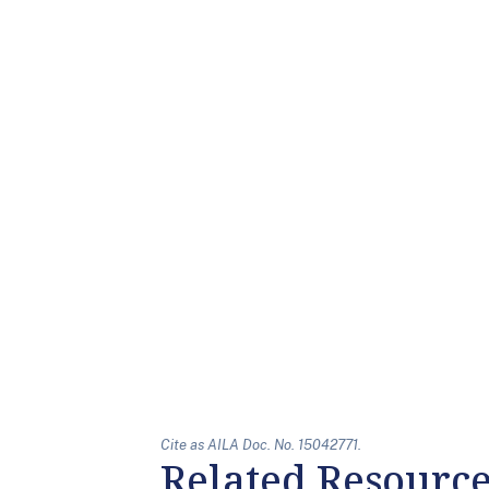
Cite as AILA Doc. No. 15042771.
Related Resourc