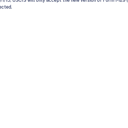
1/15, USCIS will only accept the new version of Form I-129 (e
ected.