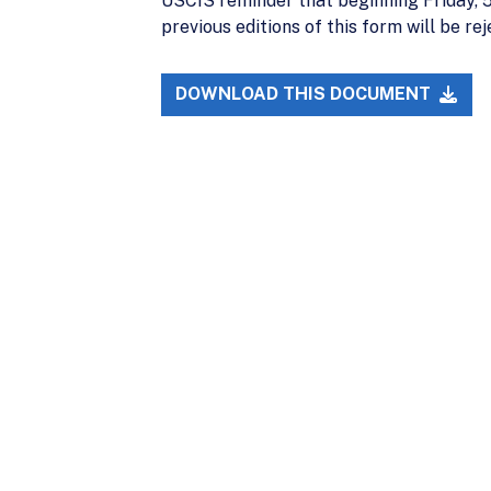
USCIS reminder that beginning Friday, 5/
previous editions of this form will be rej
DOWNLOAD THIS DOCUMENT