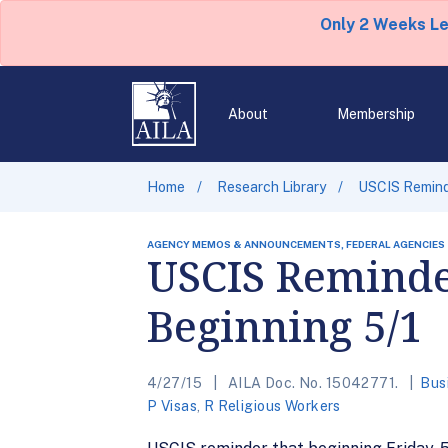
Only 2 Weeks L
About
Membership
Home
Research Library
USCIS Reminde
AGENCY MEMOS & ANNOUNCEMENTS, FEDERAL AGENCIES
USCIS Reminde
Beginning 5/1
4/27/15
AILA Doc. No. 15042771.
Bus
P Visas
,
R Religious Workers