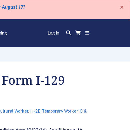
×
y August 17!
ning
Log In
 Form I-129
ultural Worker
,
H-2B Temporary Worker
,
O &