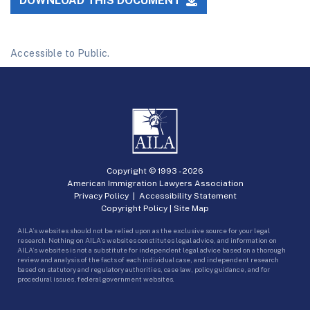
DOWNLOAD THIS DOCUMENT
Accessible to Public.
Copyright © 1993 -
2026
American Immigration Lawyers Association
Privacy Policy
|
Accessibility Statement
Copyright Policy
|
Site Map
AILA’s websites should not be relied upon as the exclusive source for your legal
research. Nothing on AILA’s websites constitutes legal advice, and information on
AILA’s websites is not a substitute for independent legal advice based on a thorough
review and analysis of the facts of each individual case, and independent research
based on statutory and regulatory authorities, case law, policy guidance, and for
procedural issues, federal government websites.