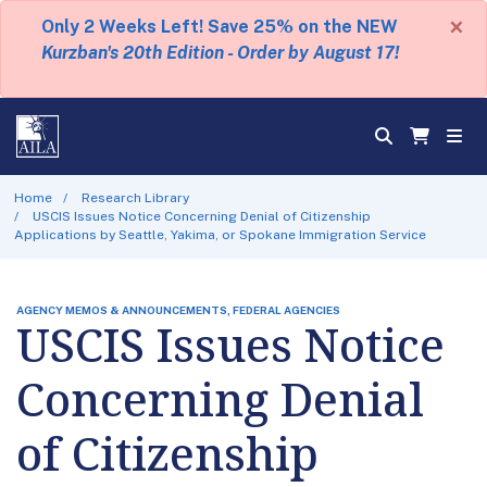
×
Only 2 Weeks Left! Save 25% on the NEW
Kurzban's 20th Edition - Order by August 17!
Home
Research Library
USCIS Issues Notice Concerning Denial of Citizenship
Applications by Seattle, Yakima, or Spokane Immigration Service
AGENCY MEMOS & ANNOUNCEMENTS, FEDERAL AGENCIES
USCIS Issues Notice
Concerning Denial
of Citizenship