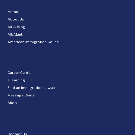
Home
About Us
AILA Blog
AILALink
American Immigration Council
Career Center
eLearning
Find an Immigration Lawyer
Message Center
Shop
Contact Us