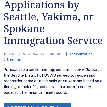
Applications by
Seattle, Yakima, or
Spokane
Immigration Service
1/27/06
AILA Doc. No. 19081309.
Naturalization &
Citizenship
Pursuant to a settlement agreement in
Lee v. Gonzales
,
the Seattle District of USCIS agreed to reopen and
reconsider some of its denials of citizenship based on a
finding of lack of “good moral character,” usually
because of a minor criminal record.