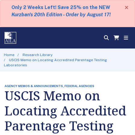
×
Only 2 Weeks Left! Save 25% on the NEW
Kurzban's 20th Edition - Order by August 17!
Home
Research Library
USCIS Memo on Locating Accredited Parentage Testing
Laboratories
AGENCY MEMOS & ANNOUNCEMENTS, FEDERAL AGENCIES
USCIS Memo on
Locating Accredited
Parentage Testing