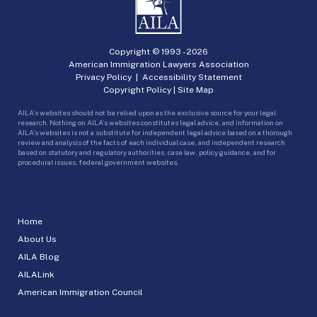
Copyright © 1993 -
2026
American Immigration Lawyers Association
Privacy Policy
|
Accessibility Statement
Copyright Policy
|
Site Map
AILA’s websites should not be relied upon as the exclusive source for your legal
research. Nothing on AILA’s websites constitutes legal advice, and information on
AILA’s websites is not a substitute for independent legal advice based on a thorough
review and analysis of the facts of each individual case, and independent research
based on statutory and regulatory authorities, case law, policy guidance, and for
procedural issues, federal government websites.
Home
About Us
AILA Blog
AILALink
American Immigration Council