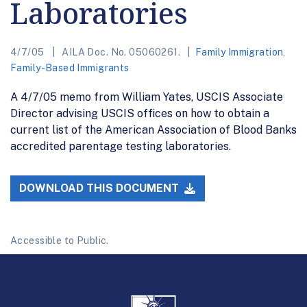
Laboratories
4/7/05
AILA Doc. No. 05060261.
Family Immigration
,
Family-Based Immigrants
A 4/7/05 memo from William Yates, USCIS Associate
Director advising USCIS offices on how to obtain a
current list of the American Association of Blood Banks
accredited parentage testing laboratories.
DOWNLOAD THIS DOCUMENT
Accessible to Public.