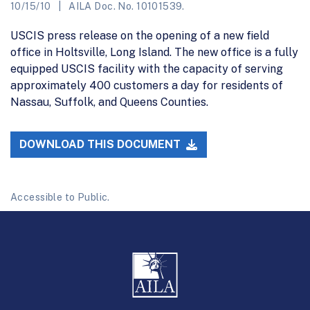
10/15/10
AILA Doc. No. 10101539.
USCIS press release on the opening of a new field
office in Holtsville, Long Island. The new office is a fully
equipped USCIS facility with the capacity of serving
approximately 400 customers a day for residents of
Nassau, Suffolk, and Queens Counties.
DOWNLOAD THIS DOCUMENT
Accessible to Public.