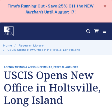
×
Time's Running Out - Save 25% Off the NEW
Kurzban's
Until August 17!
Home
Research Library
USCIS Opens New Office in Holtsville, Long Island
AGENCY MEMOS & ANNOUNCEMENTS, FEDERAL AGENCIES
USCIS Opens New
Office in Holtsville,
Long Island