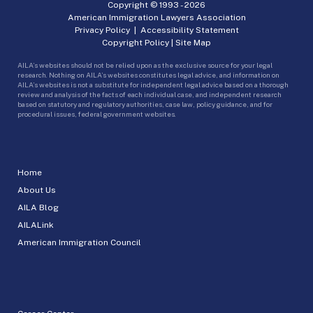
Copyright © 1993 -
2026
American Immigration Lawyers Association
Privacy Policy
|
Accessibility Statement
Copyright Policy
|
Site Map
AILA’s websites should not be relied upon as the exclusive source for your legal
research. Nothing on AILA’s websites constitutes legal advice, and information on
AILA’s websites is not a substitute for independent legal advice based on a thorough
review and analysis of the facts of each individual case, and independent research
based on statutory and regulatory authorities, case law, policy guidance, and for
procedural issues, federal government websites.
Home
About Us
AILA Blog
AILALink
American Immigration Council