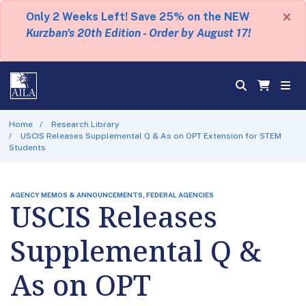
×
Only 2 Weeks Left! Save 25% on the NEW
Kurzban's 20th Edition - Order by August 17!
Home
Research Library
USCIS Releases Supplemental Q & As on OPT Extension for STEM
Students
AGENCY MEMOS & ANNOUNCEMENTS, FEDERAL AGENCIES
USCIS Releases
Supplemental Q &
As on OPT