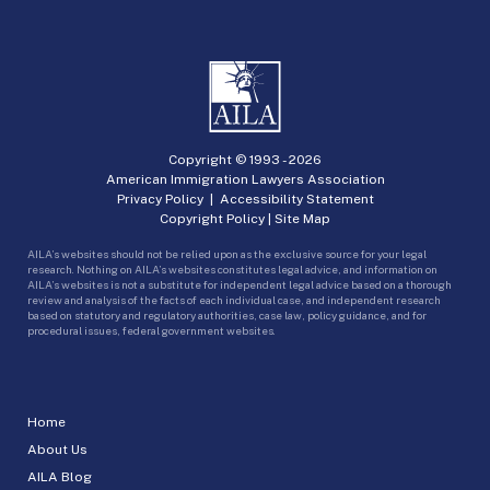
Copyright © 1993 -
2026
American Immigration Lawyers Association
Privacy Policy
|
Accessibility Statement
Copyright Policy
|
Site Map
AILA’s websites should not be relied upon as the exclusive source for your legal
research. Nothing on AILA’s websites constitutes legal advice, and information on
AILA’s websites is not a substitute for independent legal advice based on a thorough
review and analysis of the facts of each individual case, and independent research
based on statutory and regulatory authorities, case law, policy guidance, and for
procedural issues, federal government websites.
Home
About Us
AILA Blog