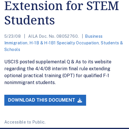
Extension for STEM
Students
5/23/08
AILA Doc. No. 08052760.
Business
Immigration
,
H-1B & H-1B1 Specialty Occupation
,
Students &
Schools
USCIS posted supplemental Q & As to its website
regarding the 4/4/08 interim final rule extending
optional practical training (OPT) for qualified F-1
nonimmigrant students.
DOWNLOAD THIS DOCUMENT
Accessible to Public.