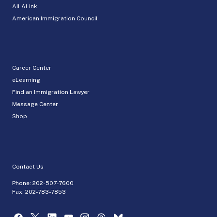
AILALink
American Immigration Council
Career Center
eLearning
Find an Immigration Lawyer
Message Center
Shop
Contact Us
Phone:
202-507-7600
Fax: 202-783-7853