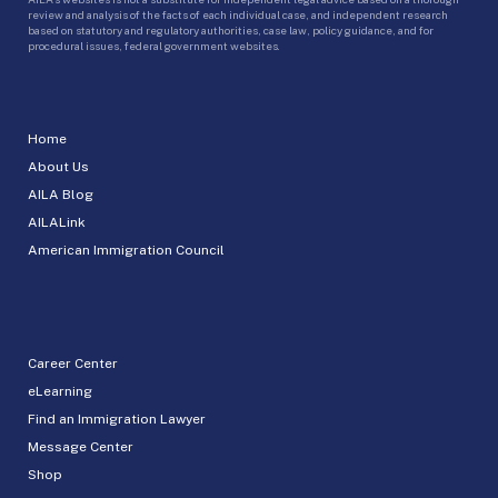
review and analysis of the facts of each individual case, and independent research
based on statutory and regulatory authorities, case law, policy guidance, and for
procedural issues, federal government websites.
Home
About Us
AILA Blog
AILALink
American Immigration Council
Career Center
eLearning
Find an Immigration Lawyer
Message Center
Shop