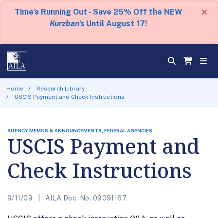
×
Time's Running Out - Save 25% Off the NEW
Kurzban's
Until August 17!
Home
Research Library
USCIS Payment and Check Instructions
AGENCY MEMOS & ANNOUNCEMENTS, FEDERAL AGENCIES
USCIS Payment and
Check Instructions
9/11/09
AILA Doc. No. 09091167.