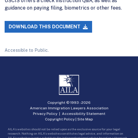
USCIS offers a check instruction Q&A, as well as
guidance on paying filing, biometrics or other fees.
DOWNLOAD THIS DOCUMENT
Accessible to Public.
Copyright © 1993 -
2026
American Immigration Lawyers Association
Privacy Policy
|
Accessibility Statement
Copyright Policy
|
Site Map
AILA’s websites should not be relied upon as the exclusive source for your legal
research. Nothing on AILA’s websites constitutes legal advice, and information on
AILA’s websites is not a substitute for independent legal advice based on a thorough