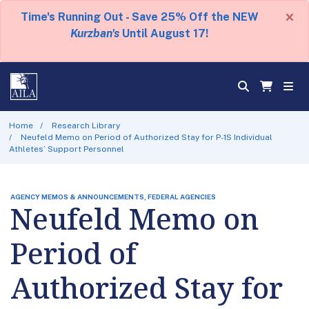
×
Time's Running Out - Save 25% Off the NEW
Kurzban's
Until August 17!
Home
Research Library
Neufeld Memo on Period of Authorized Stay for P-1S Individual
Athletes’ Support Personnel
AGENCY MEMOS & ANNOUNCEMENTS, FEDERAL AGENCIES
Neufeld Memo on
Period of
Authorized Stay for