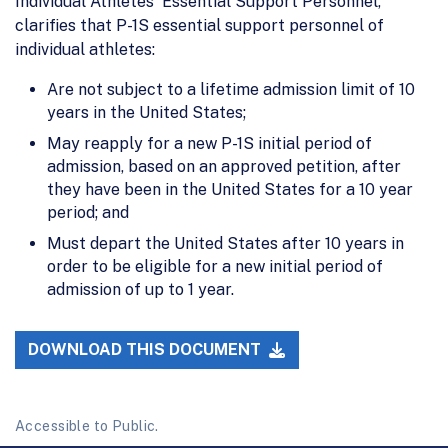
Individual Athletes' Essential Support Personnel,"
clarifies that P-1S essential support personnel of
individual athletes:
Are not subject to a lifetime admission limit of 10
years in the United States;
May reapply for a new P-1S initial period of
admission, based on an approved petition, after
they have been in the United States for a 10 year
period; and
Must depart the United States after 10 years in
order to be eligible for a new initial period of
admission of up to 1 year.
DOWNLOAD THIS DOCUMENT
Accessible to Public.