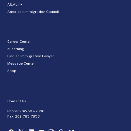
AILALink
American Immigration Council
Career Center
eLearning
Find an Immigration Lawyer
Message Center
Shop
Contact Us
Phone:
202-507-7600
Fax: 202-783-7853