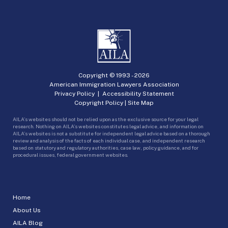
Copyright © 1993 -
2026
American Immigration Lawyers Association
Privacy Policy
|
Accessibility Statement
Copyright Policy
|
Site Map
AILA’s websites should not be relied upon as the exclusive source for your legal
research. Nothing on AILA’s websites constitutes legal advice, and information on
AILA’s websites is not a substitute for independent legal advice based on a thorough
review and analysis of the facts of each individual case, and independent research
based on statutory and regulatory authorities, case law, policy guidance, and for
procedural issues, federal government websites.
Home
About Us
AILA Blog