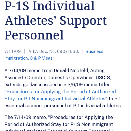
P-1S Individual
Athletes’ Support
Personnel
7/14/09
AILA Doc. No. 09071660.
Business
Immigration
,
O & P Visas
A 7/14/09 memo from Donald Neufeld, Acting
Associate Director, Domestic Operations, USCIS,
extends guidance issued in a 3/6/09 memo titled
"Procedures for Applying the Period of Authorized
Stay for P-1 Nonimmigrant Individual Athletes"
to P-1
essential support personnel of P-1 individual athletes.
The 7/14/09 memo, "Procedures for Applying the
Period of Authorized Stay for P-1S Nonimmigrant