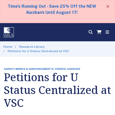
×
Time's Running Out - Save 25% Off the NEW
Kurzban's
Until August 17!
Home
Research Library
Petitions for U Status Centralized at VSC
AGENCY MEMOS & ANNOUNCEMENTS, FEDERAL AGENCIES
Petitions for U
Status Centralized at
VSC