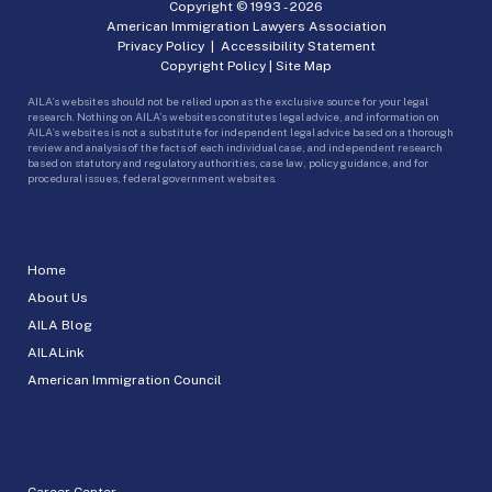
Copyright © 1993 -
2026
American Immigration Lawyers Association
Privacy Policy
|
Accessibility Statement
Copyright Policy
|
Site Map
AILA’s websites should not be relied upon as the exclusive source for your legal
research. Nothing on AILA’s websites constitutes legal advice, and information on
AILA’s websites is not a substitute for independent legal advice based on a thorough
review and analysis of the facts of each individual case, and independent research
based on statutory and regulatory authorities, case law, policy guidance, and for
procedural issues, federal government websites.
Home
About Us
AILA Blog
AILALink
American Immigration Council
Career Center