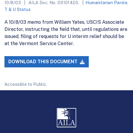
10/8/03
AILA Doc. No. 03101420.
Humanitarian Parole
,
T & U Status
A 10/8/03 memo from William Yates, USCIS Associate
Director, instructing the field that, until regulations are
issued, filing of requests for U interim relief should be
at the Vermont Service Center.
DOWNLOAD THIS DOCUMENT
Accessible to Public.