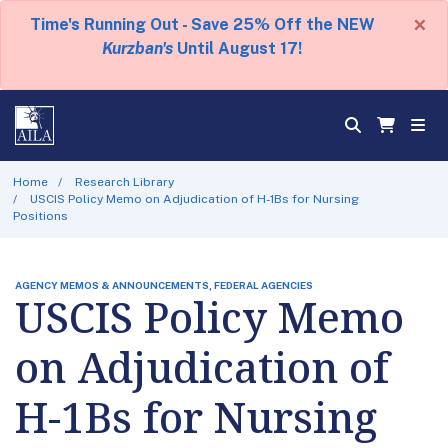
×
Time's Running Out - Save 25% Off the NEW
Kurzban's
Until August 17!
Home
Research Library
USCIS Policy Memo on Adjudication of H-1Bs for Nursing
Positions
AGENCY MEMOS & ANNOUNCEMENTS, FEDERAL AGENCIES
USCIS Policy Memo
on Adjudication of
H-1Bs for Nursing