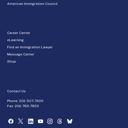
American Immigration Council
Career Center
eLearning
Find an Immigration Lawyer
Message Center
Shop
Contact Us
Phone:
202-507-7600
Fax: 202-783-7853