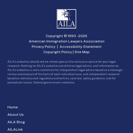
Copyright © 1993 -
2026
American Immigration Lawyers Association
Privacy Policy
|
Accessibility Statement
Copyright Policy
|
Site Map
AILA’s websites should not be relied upon as the exclusive source for your legal
research. Nothing on AILA’s websites constitutes legal advice, and information on
AILA’s websites is not a substitute for independent legal advice based on a thorough
review and analysis of the facts of each individual case, and independent research
based on statutory and regulatory authorities, case law, policy guidance, and for
procedural issues, federal government websites.
Home
About Us
AILA Blog
AILALink