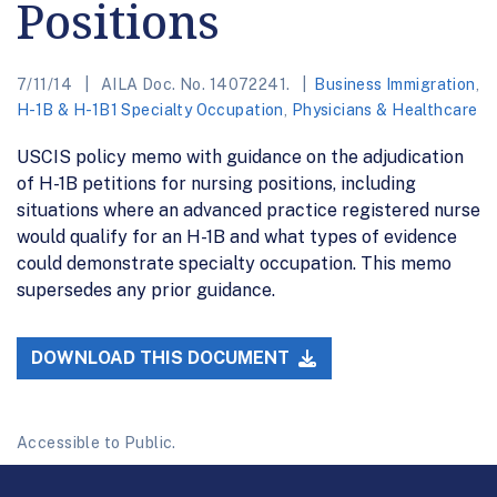
Positions
7/11/14
AILA Doc. No. 14072241.
Business Immigration
,
H-1B & H-1B1 Specialty Occupation
,
Physicians & Healthcare
USCIS policy memo with guidance on the adjudication
of H-1B petitions for nursing positions, including
situations where an advanced practice registered nurse
would qualify for an H-1B and what types of evidence
could demonstrate specialty occupation. This memo
supersedes any prior guidance.
DOWNLOAD THIS DOCUMENT
Accessible to Public.