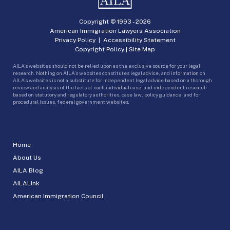
Copyright © 1993 -
2026
American Immigration Lawyers Association
Privacy Policy
|
Accessibility Statement
Copyright Policy
|
Site Map
AILA’s websites should not be relied upon as the exclusive source for your legal
research. Nothing on AILA’s websites constitutes legal advice, and information on
AILA’s websites is not a substitute for independent legal advice based on a thorough
review and analysis of the facts of each individual case, and independent research
based on statutory and regulatory authorities, case law, policy guidance, and for
procedural issues, federal government websites.
Home
About Us
AILA Blog
AILALink
American Immigration Council