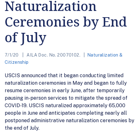
Naturalization
Ceremonies by End
of July
7/1/20
AILA Doc. No. 20070102.
Naturalization &
Citizenship
USCIS announced that it began conducting limited
naturalization ceremonies in May and began to fully
resume ceremonies in early June, after temporarily
pausing in-person services to mitigate the spread of
COVID-19. USCIS naturalized approximately 65,000
people in June and anticipates completing nearly all
postponed administrative naturalization ceremonies by
the end of July.