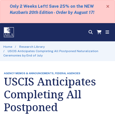
×
Only 2 Weeks Left! Save 25% on the NEW
Kurzban's 20th Edition - Order by August 17!
Home
Research Library
USCIS Anticipates Completing All Postponed Naturalization
Ceremonies by End of July
AGENCY MEMOS & ANNOUNCEMENTS, FEDERAL AGENCIES
USCIS Anticipates
Completing All
Postponed