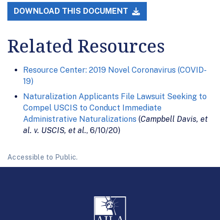
DOWNLOAD THIS DOCUMENT
Related Resources
Resource Center: 2019 Novel Coronavirus (COVID-
19)
Naturalization Applicants File Lawsuit Seeking to
Compel USCIS to Conduct Immediate
Administrative Naturalizations
(
Campbell Davis, et
al. v. USCIS, et al.
, 6/10/20)
Accessible to Public.